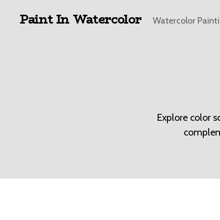
Paint In Watercolor
Watercolor Paint
Explore color 
compleme