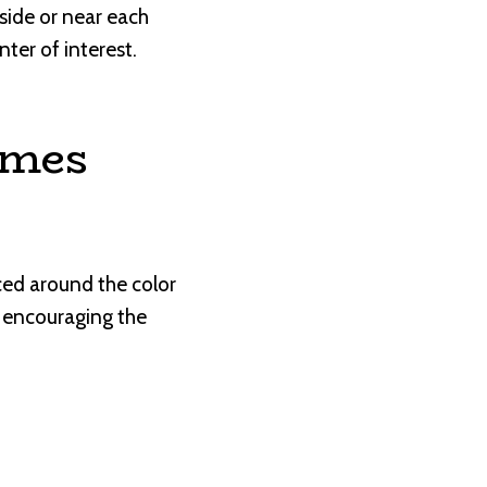
-side or near each
ter of interest.
emes
ced around the color
, encouraging the