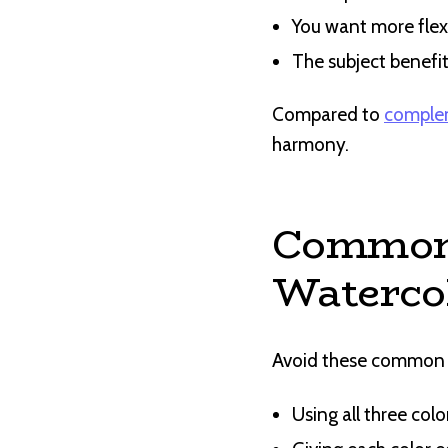
You want more flex
The subject benefit
Compared to
comple
harmony.
Common 
Waterco
Avoid these common pi
Using all three colo