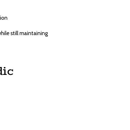
tion
hile still maintaining
ic