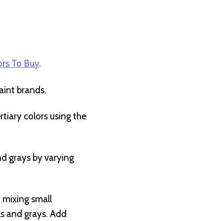
rs To Buy
.
int brands.
tiary colors using the
and grays by varying
y mixing small
ls and grays. Add