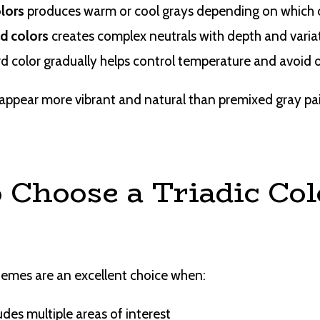
olors
produces warm or cool grays depending on which 
ad colors
creates complex neutrals with depth and varia
rd color gradually helps control temperature and avoid
appear more vibrant and natural than premixed gray pain
 Choose a Triadic Col
hemes are an excellent choice when:
des multiple areas of interest