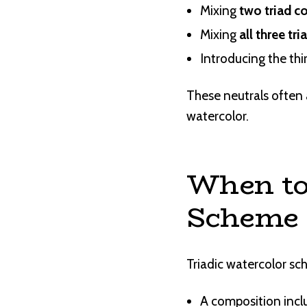
Mixing
two triad c
Mixing
all three tri
Introducing the thi
These neutrals often 
watercolor.
When to
Scheme
Triadic watercolor sc
A composition inclu