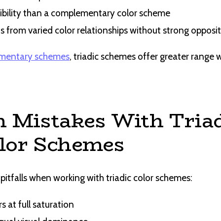
ibility than a complementary color scheme
s from varied color relationships without strong opposi
mentary schemes
, triadic schemes offer greater range w
Mistakes With Triad
lor Schemes
tfalls when working with triadic color schemes:
rs at full saturation