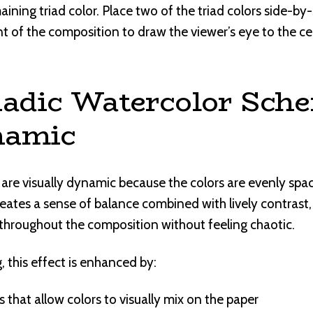
ining triad color. Place two of the triad colors side-by
nt of the composition to draw the viewer’s eye to the cen
adic Watercolor Sch
namic
 are visually dynamic because the colors are evenly spa
reates a sense of balance combined with lively contrast
throughout the composition without feeling chaotic.
, this effect is enhanced by:
that allow colors to visually mix on the paper