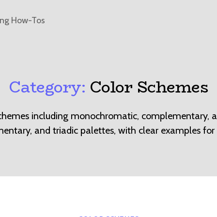
ing How-Tos
Category:
Color Schemes
schemes including monochromatic, complementary, an
ntary, and triadic palettes, with clear examples for 
Categories