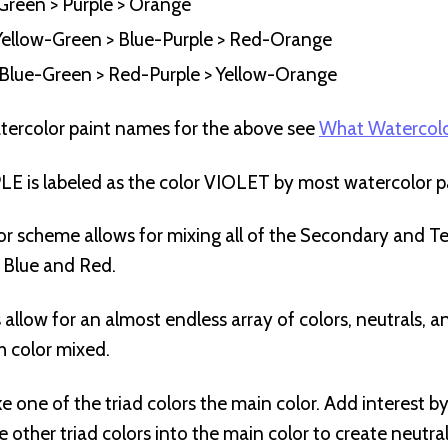
Green > Purple > Orange
– Yellow-Green > Blue-Purple > Red-Orange
– Blue-Green > Red-Purple > Yellow-Orange
tercolor paint names for the above see
What Watercolo
 is labeled as the color VIOLET by most watercolor pa
or scheme allows for mixing all of the Secondary and Ter
, Blue and Red.
s allow for an almost endless array of colors, neutrals, 
h color mixed.
e one of the triad colors the main color. Add interest b
 other triad colors into the main color to create neutra