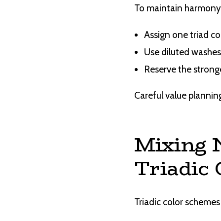
To maintain harmony
Assign one triad co
Use diluted washes
Reserve the stronge
Careful value planning
Mixing 
Triadic 
Triadic color schemes 