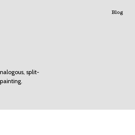
Blog
alogous, split-
painting.