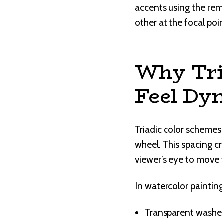
accents using the rema
other at the focal poi
Why Tri
Feel Dy
Triadic color schemes
wheel. This spacing c
viewer’s eye to move 
In watercolor painting
Transparent washes 