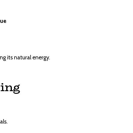
lue
ng its natural energy.
sing
als.