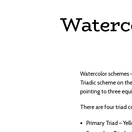
Waterc
Watercolor schemes – 
Triadic scheme on the
pointing to three equi
There are four triad c
Primary Triad – Yel