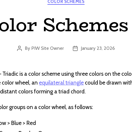
COLOR SCHEMES
olor Schemes 
By
PIW Site Owner
January 23, 2026
Post
Post
author
date
Triadic is a color scheme using three colors on the colo
 color wheel, an
equilateral triangle
could be drawn with 
distant colors forming a triad chord.
olor groups on a color wheel, as follows:
low > Blue > Red