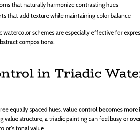
oms that naturally harmonize contrasting hues
ts that add texture while maintaining color balance
ic watercolor schemes are especially effective for expre
d abstract compositions.
ntrol in Triadic Wate
g
ree equally spaced hues,
value control becomes more 
g value structure, a triadic painting can feel busy or o
olor’s tonal value.