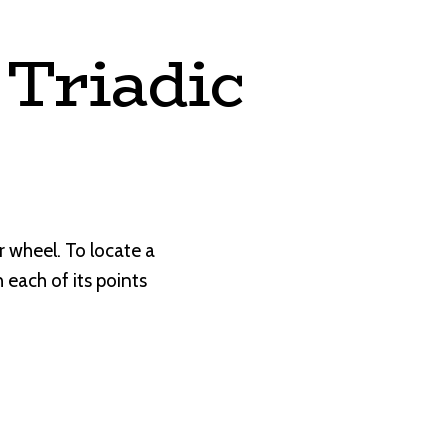
Triadic
r wheel. To locate a
each of its points