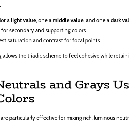
:
lor a
light value
, one a
middle value
, and one a
dark va
 for secondary and supporting colors
st saturation and contrast for focal points
 allows the triadic scheme to feel cohesive while retaini
Neutrals and Grays U
Colors
are particularly effective for mixing rich, luminous neutr