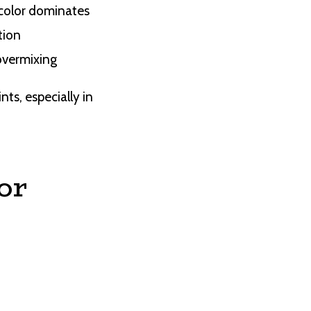
color dominates
tion
 overmixing
ts, especially in
or