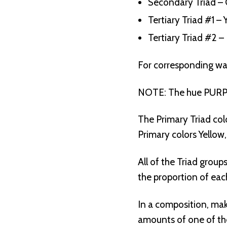
Secondary Triad – 
Tertiary Triad #1 
Tertiary Triad #2 
For corresponding wa
NOTE: The hue PURPLE
The Primary Triad col
Primary colors Yellow
All of the Triad group
the proportion of eac
In a composition, mak
amounts of one of the