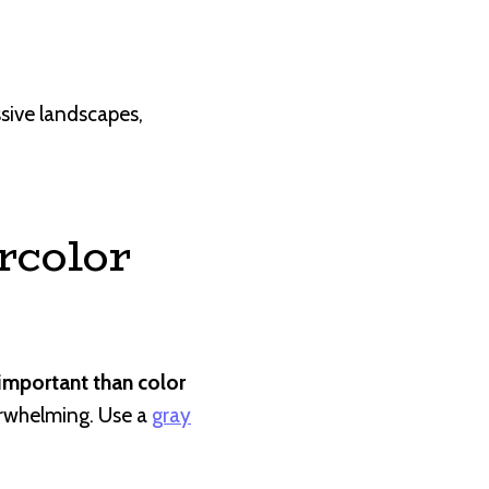
ssive landscapes,
rcolor
important than color
verwhelming. Use a
gray