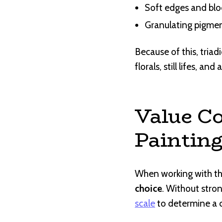
Soft edges and blo
Granulating pigmen
Because of this, triad
florals, still lifes, an
Value Co
Paintin
When working with th
choice
. Without stron
scale
to determine a c