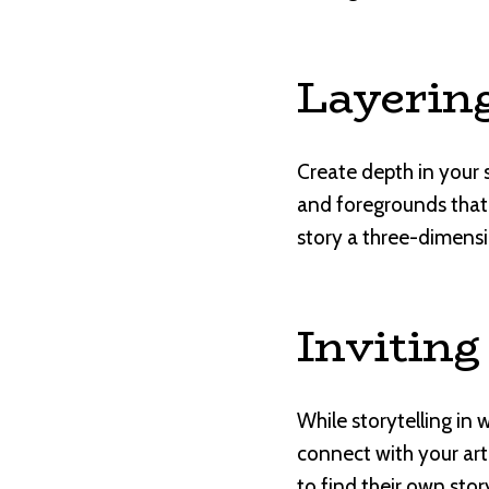
Layerin
Create depth in your 
and foregrounds that 
story a three-dimensi
Inviting
While storytelling in 
connect with your art
to find their own stor