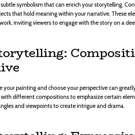
 subtle symbolism that can enrich your storytelling. Con
bjects that hold meaning within your narrative. These 
work, inviting viewers to engage with the story on a deep
torytelling: Composit
ive
your painting and choose your perspective can greatly
 with different compositions to emphasize certain eleme
 angles and viewpoints to create intrigue and drama.