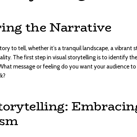
ing the Narrative
ry to tell, whether it’s a tranquil landscape, a vibrant stil
ity. The first step in visual storytelling is to identify t
What message or feeling do you want your audience t
rk?
torytelling: Embracin
ism