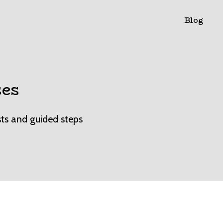
Blog
ses
sts and guided steps