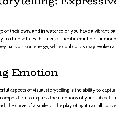
torytelling: Expressiv
 of their own, and in watercolor, you have a vibrant pal
ry to choose hues that evoke specific emotions or moods
ey passion and energy, while cool colors may evoke cal
ng Emotion
ul aspects of visual storytelling is the ability to capt
 composition to express the emotions of your subjects 
ad, the curve of a smile, or the play of light can all con