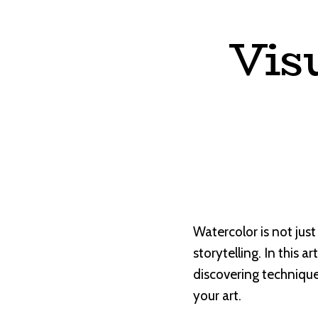
Vis
Watercolor is not just
storytelling. In this a
discovering technique
your art.