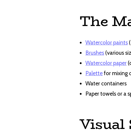
The Ma
Watercolor paints
(
Brushes
(various si
Watercolor paper
(
Palette
for mixing 
Water containers
Paper towels or a s
Visual