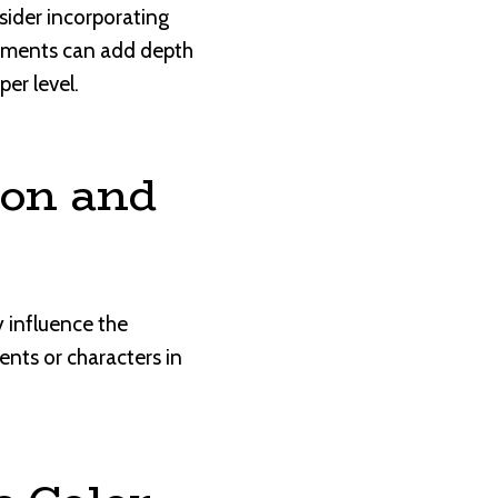
sider incorporating
elements can add depth
er level.
ion and
 influence the
nts or characters in