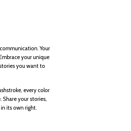
nd communication. Your
. Embrace your unique
 stories you want to
shstroke, every color
. Share your stories,
n its own right.