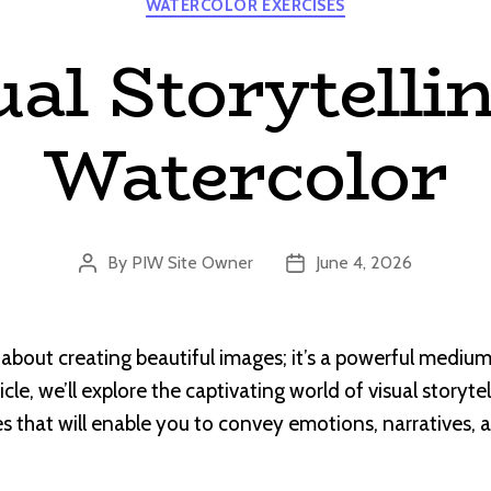
WATERCOLOR EXERCISES
ual Storytellin
Watercolor
By
PIW Site Owner
June 4, 2026
Post
Post
author
date
 about creating beautiful images; it’s a powerful medium 
rticle, we’ll explore the captivating world of visual storyte
s that will enable you to convey emotions, narratives,