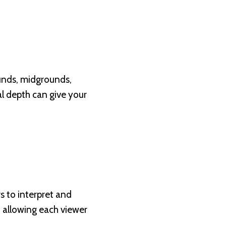
ounds, midgrounds,
al depth can give your
rs to interpret and
, allowing each viewer