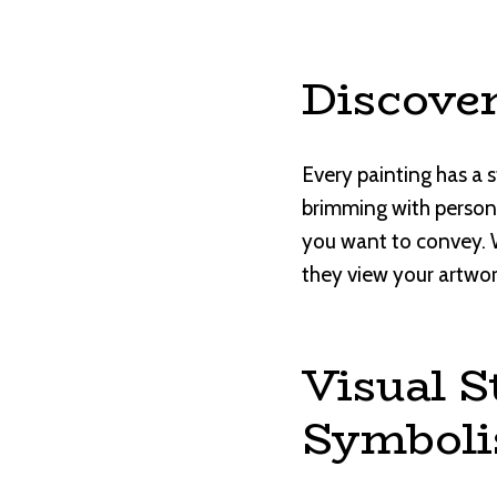
Discover
Every painting has a sto
brimming with personal
you want to convey. 
they view your artwo
Visual S
Symbol