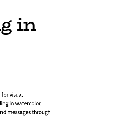
g in
for visual
lling in watercolor,
 and messages through