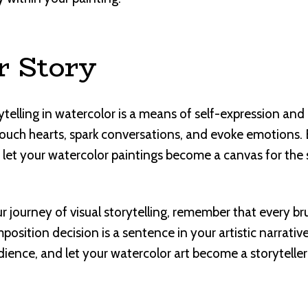
r Story
orytelling in watercolor is a means of self-expression a
touch hearts, spark conversations, and evoke emotions
nd let your watercolor paintings become a canvas for the
 journey of visual storytelling, remember that every bru
osition decision is a sentence in your artistic narrative
ence, and let your watercolor art become a storyteller i