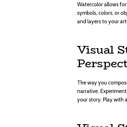
Watercolor allows for
symbols, colors, or o
and layers to your art
Visual S
Perspect
The way you compose 
narrative. Experiment
your story. Play with