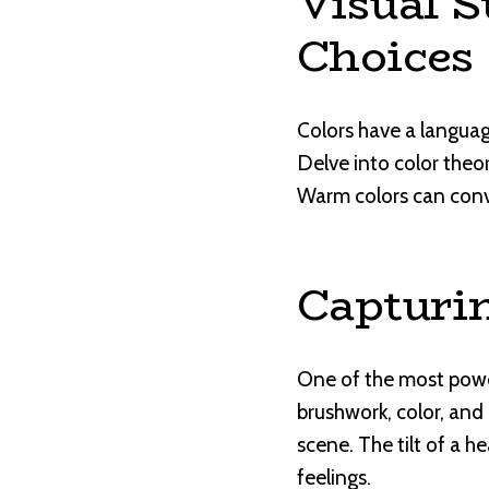
Visual S
Choices
Colors have a language
Delve into color theo
Warm colors can conv
Capturi
One of the most powerf
brushwork, color, and
scene. The tilt of a he
feelings.