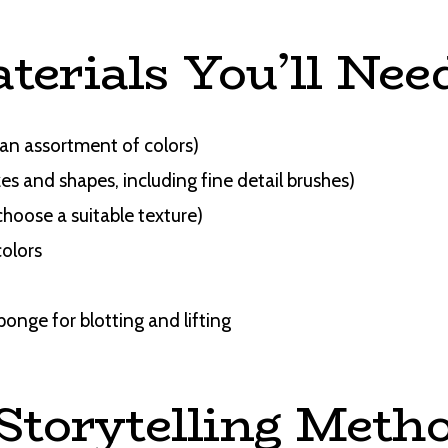
terials You’ll Nee
an assortment of colors)
zes and shapes, including fine detail brushes)
choose a suitable texture)
colors
ponge for blotting and lifting
 Storytelling Meth