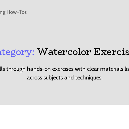
ing How-Tos
tegory:
Watercolor Exerci
ills through hands-on exercises with clear materials li
across subjects and techniques.
Categories