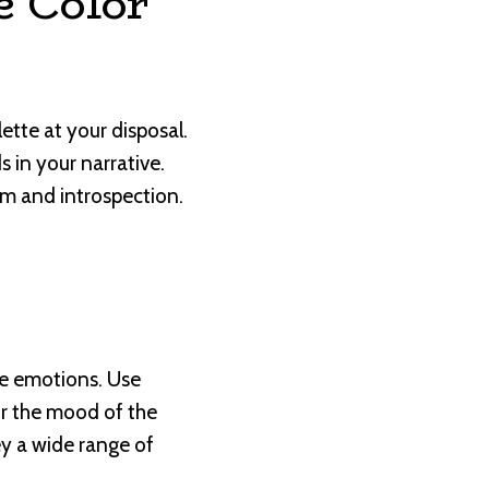
e Color
ette at your disposal.
 in your narrative.
m and introspection.
ure emotions. Use
or the mood of the
vey a wide range of