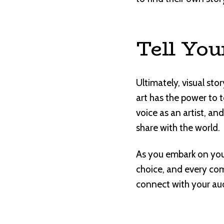
Tell You
Ultimately, visual st
art has the power to 
voice as an artist, a
share with the world.
As you embark on your
choice, and every comp
connect with your audi