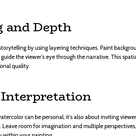
g and Depth
storytelling by using layering techniques. Paint backgr
guide the viewer’s eye through the narrative. This spati
onal quality.
 Interpretation
watercolor can be personal, it’s also about inviting viewe
. Leave room for imagination and multiple perspectives
y within your painting.