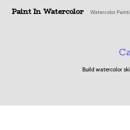
Paint In Watercolor
Watercolor Paint
Ca
Build watercolor sk