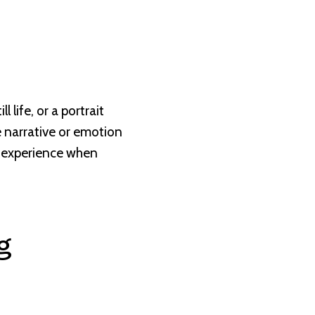
l life, or a portrait
he narrative or emotion
o experience when
g