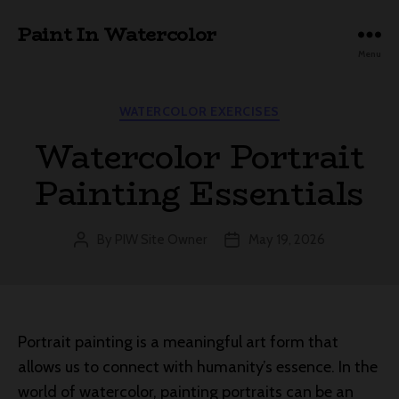
Paint In Watercolor
Menu
Categories
WATERCOLOR EXERCISES
Watercolor Portrait
Painting Essentials
By
PIW Site Owner
May 19, 2026
Post
Post
author
date
Portrait painting is a meaningful art form that
allows us to connect with humanity’s essence. In the
world of watercolor, painting portraits can be an