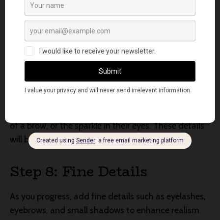
the next. This technique will help you achieve depth
and avoid over-saturation of color.
Step 7: Capture Expression
The expression of your subject is a crucial element in
portrait painting. Observe the subtle nuances of
their facial features—the curve of a smile, the furrow
of a brow, or the sparkle in their eyes. These details
will breathe life into your artwork.
Step 8: Fine Details
As you progress, add fine details such as eyelashes,
eyebrows, and small shadows to enhance realism.