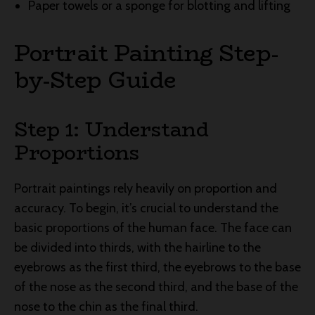
Paper towels or a sponge for blotting and lifting
Portrait Painting Step-
by-Step Guide
Step 1: Understand
Proportions
Portrait paintings rely heavily on proportion and
accuracy. To begin, it’s crucial to understand the
basic proportions of the human face. The face can
be divided into thirds, with the hairline to the
eyebrows as the first third, the eyebrows to the base
of the nose as the second third, and the base of the
nose to the chin as the final third.