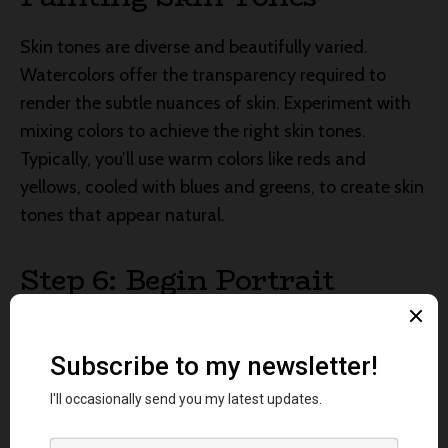
Skin tones are diverse and beautifully varied.
Watercolors offer the transparency required to
render the subtle nuances of skin. Experiment with
mixing colors to achieve the right skin tones.
Typically, you’ll use warm colors like reds and
yellows, cooled with blues and greens, to create skin
tones that appear natural.
Step 6: Begin Portrait
Painting
Start by applying the base skin tone to your portrait
painting subject’s face. Remember to keep your
brushwork light and delicate. Build up the layers
gradually, allowing each layer to dry before adding