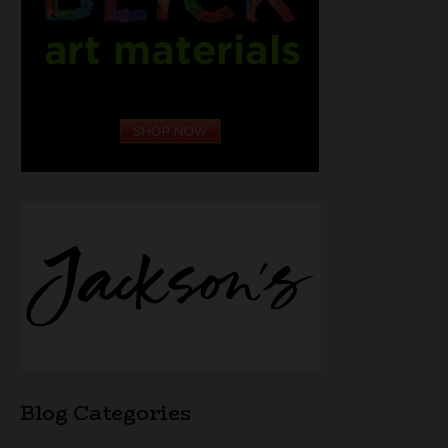
Blog Categories