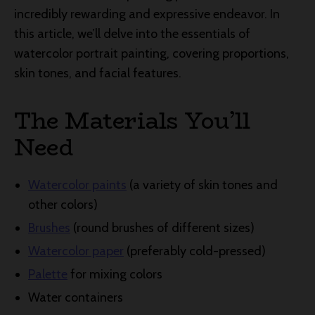
incredibly rewarding and expressive endeavor. In
this article, we’ll delve into the essentials of
watercolor portrait painting, covering proportions,
skin tones, and facial features.
The Materials You’ll
Need
Watercolor paints
(a variety of skin tones and
other colors)
Brushes
(round brushes of different sizes)
Watercolor paper
(preferably cold-pressed)
Palette
for mixing colors
Water containers