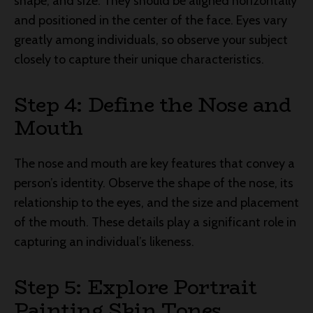
shape, and size. They should be aligned horizontally
and positioned in the center of the face. Eyes vary
greatly among individuals, so observe your subject
closely to capture their unique characteristics.
Step 4: Define the Nose and
Mouth
The nose and mouth are key features that convey a
person’s identity. Observe the shape of the nose, its
relationship to the eyes, and the size and placement
of the mouth. These details play a significant role in
capturing an individual’s likeness.
Step 5: Explore Portrait
Painting Skin Tones