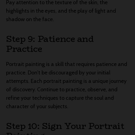
Pay attention to the texture of the skin, the
highlights in the eyes, and the play of light and
shadow on the face.
Step 9: Patience and
Practice
Portrait painting is a skill that requires patience and
practice. Don’t be discouraged by your initial
attempts. Each portrait painting is a unique journey
of discovery. Continue to practice, observe, and
refine your techniques to capture the soul and
character of your subjects.
Step 10: Sign Your Portrait