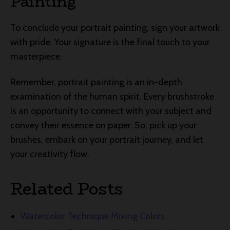
Painting
To conclude your portrait painting, sign your artwork
with pride. Your signature is the final touch to your
masterpiece.
Remember, portrait painting is an in-depth
examination of the human spirit. Every brushstroke
is an opportunity to connect with your subject and
convey their essence on paper. So, pick up your
brushes, embark on your portrait journey, and let
your creativity flow.
Related Posts
Watercolor Technique Mixing Colors