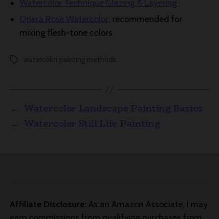
Watercolor Technique Glazing & Layering
Opera Rose Watercolor
: recommended for
mixing flesh-tone colors
watercolor painting methods
Tags
←
Watercolor Landscape Painting Basics
→
Watercolor Still Life Painting
Affiliate Disclosure:
As an Amazon Associate, I may
earn commissions from qualifying purchases from