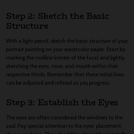
Step 2: Sketch the Basic
Structure
With a light pencil, sketch the basic structure of your
portrait painting on your watercolor paper. Start by
marking the midline (center of the face) and lightly
sketching the eyes, nose, and mouth within their
respective thirds. Remember that these initial lines
can be adjusted and refined as you progress.
Step 3: Establish the Eyes
The eyes are often considered the windows to the
soul. Pay special attention to the eyes’ placement,