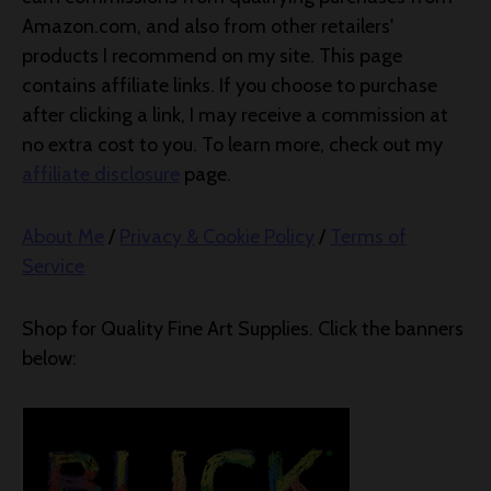
Amazon.com, and also from other retailers'
products I recommend on my site. This page
contains affiliate links. If you choose to purchase
after clicking a link, I may receive a commission at
no extra cost to you. To learn more, check out my
affiliate disclosure
page.
About Me
/
Privacy & Cookie Policy
/
Terms of
Service
Shop for Quality Fine Art Supplies. Click the banners
below: