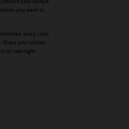
. Embrace your unique
 stories you want to
shstroke, every color
. Share your stories,
n its own right.