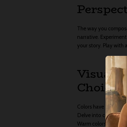
Perspect
The way you compose 
narrative. Experiment
your story. Play with
Visual S
Choices
Colors have a language
Delve into color theo
Warm colors can conv