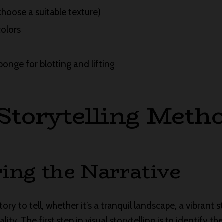
choose a suitable texture)
colors
ponge for blotting and lifting
 Storytelling Meth
ing the Narrative
ry to tell, whether it’s a tranquil landscape, a vibrant stil
ity. The first step in visual storytelling is to identify t