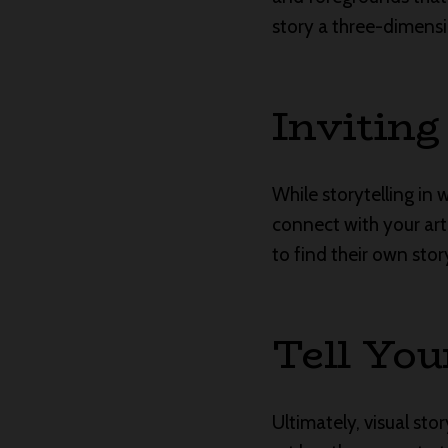
story a three-dimensi
Inviting
While storytelling in 
connect with your art
to find their own stor
Tell You
Ultimately, visual st