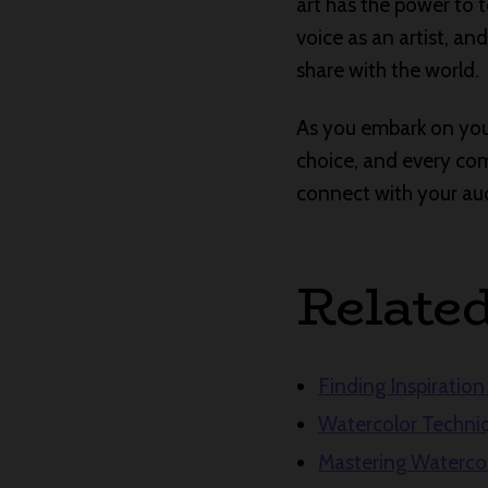
art has the power to 
voice as an artist, a
share with the world.
As you embark on your
choice, and every comp
connect with your audi
Relate
Finding Inspiration 
Watercolor Techniq
Mastering Waterco