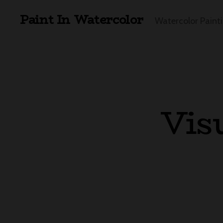
Paint In Watercolor
Watercolor Paint
Vis