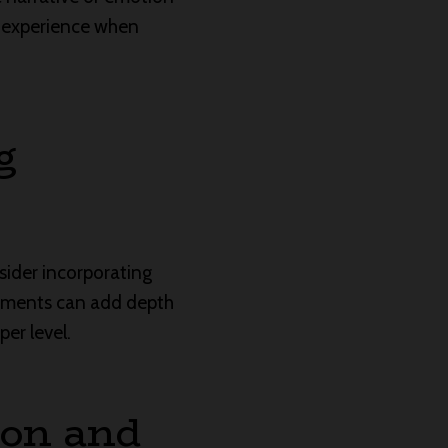
o experience when
g
sider incorporating
elements can add depth
er level.
ion and