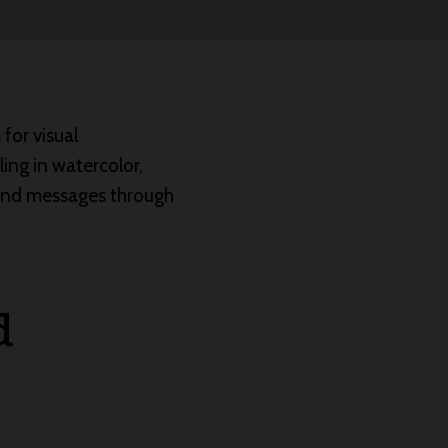
for visual
lling in watercolor,
 and messages through
d