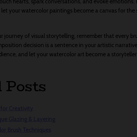
touch hearts, spark conversations, and evoke emotions
nd let your watercolor paintings become a canvas for the
 journey of visual storytelling, remember that every bru
osition decision is a sentence in your artistic narrative
ence, and let your watercolor art become a storyteller i
d Posts
for Creativity
ue Glazing & Layering
lor Brush Techniques