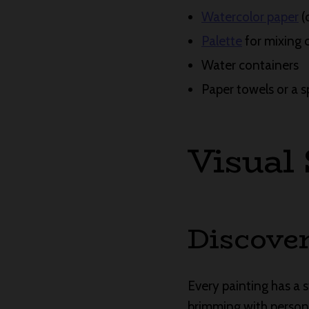
Watercolor paper
(
Palette
for mixing 
Water containers
Paper towels or a s
Visual
Discover
Every painting has a sto
brimming with personal