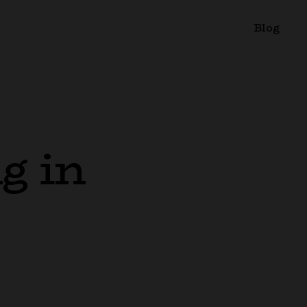
Blog
g in