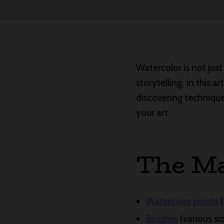
Watercolor is not just
storytelling. In this a
discovering technique
your art.
The Ma
Watercolor paints
(
Brushes
(various si