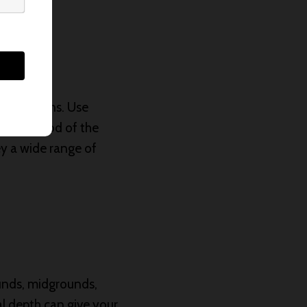
ure emotions. Use
or the mood of the
vey a wide range of
ounds, midgrounds,
al depth can give your