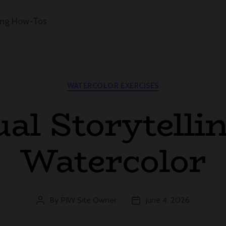
ing How-Tos
Categories
WATERCOLOR EXERCISES
ual Storytellin
Watercolor
By
PIW Site Owner
June 4, 2026
Post
Post
author
date