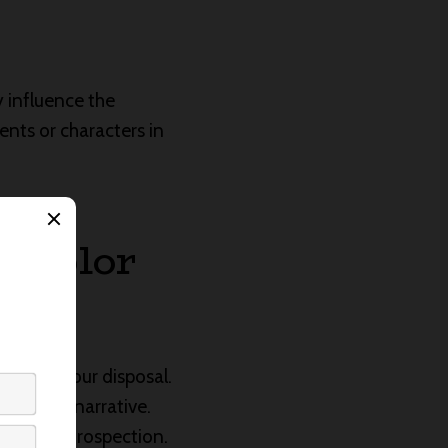
 influence the
nts or characters in
e Color
ette at your disposal.
 in your narrative.
m and introspection.