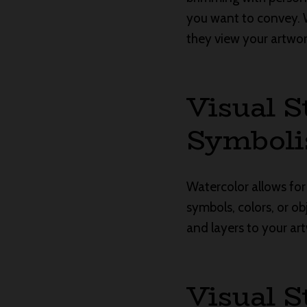
you want to convey. 
they view your artwo
Visual S
Symbol
Watercolor allows for
symbols, colors, or o
and layers to your art
Visual S