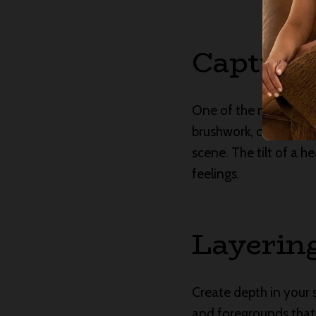
Capturi
One of the most powerf
brushwork, color, and
scene. The tilt of a he
feelings.
Layerin
Create depth in your 
and foregrounds that 