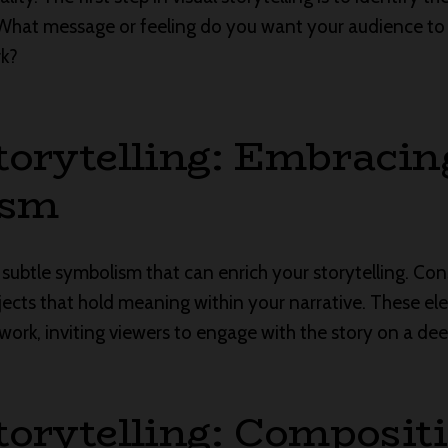
What message or feeling do you want your audience t
rk?
torytelling: Embracin
ism
 subtle symbolism that can enrich your storytelling. Con
bjects that hold meaning within your narrative. These 
work, inviting viewers to engage with the story on a deep
torytelling: Composit