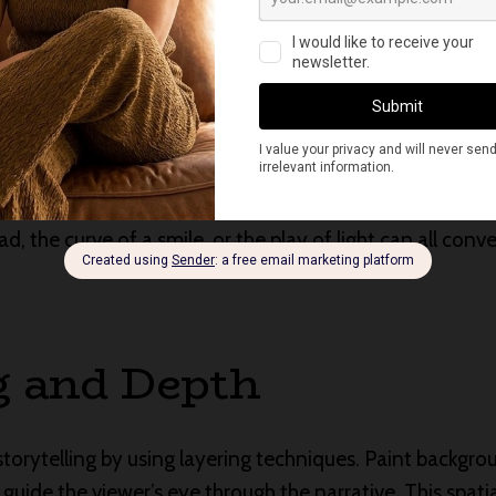
ng Emotion
ul aspects of visual storytelling is the ability to capt
 composition to express the emotions of your subjects 
ad, the curve of a smile, or the play of light can all con
g and Depth
storytelling by using layering techniques. Paint backgr
guide the viewer’s eye through the narrative. This spati