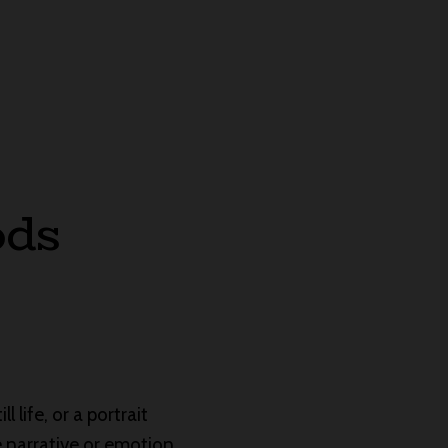
ods
l life, or a portrait
he narrative or emotion