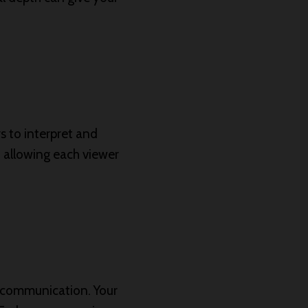
rs to interpret and
, allowing each viewer
nd communication. Your