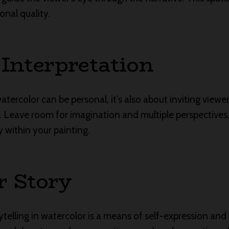
onal quality.
 Interpretation
watercolor can be personal, it’s also about inviting viewe
. Leave room for imagination and multiple perspectives
y within your painting.
r Story
orytelling in watercolor is a means of self-expression a