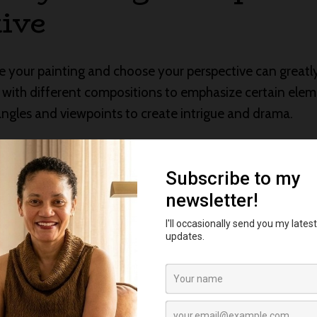
ive
your painting and choose your perspective can greatly
 with different compositions to emphasize certain eleme
 angles and viewpoints to create intrigue and drama.
torytelling: Expressiv
 of their own, and in watercolor, you have a vibrant pal
ry to choose hues that evoke specific emotions or moods
ey passion and energy, while cool colors may evoke cal