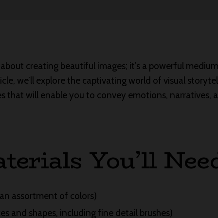
 about creating beautiful images; it’s a powerful medium 
rticle, we’ll explore the captivating world of visual storyte
s that will enable you to convey emotions, narratives,
terials You’ll Nee
an assortment of colors)
zes and shapes, including fine detail brushes)