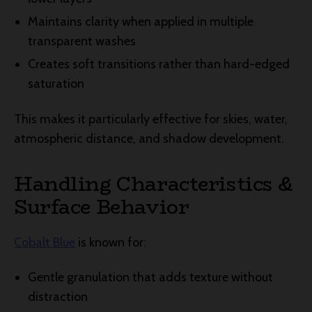
Maintains clarity when applied in multiple
transparent washes
Creates soft transitions rather than hard-edged
saturation
This makes it particularly effective for skies, water,
atmospheric distance, and shadow development.
Handling Characteristics &
Surface Behavior
Cobalt Blue
is known for:
Gentle granulation that adds texture without
distraction