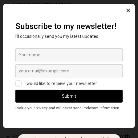
glazing and atmosphere
French Ultramarine Blue
: warmer, more
granulating, stronger mixing power
Winsor Blue (Green Shade): cool, intense,
staining, high tinting strength
Cobalt Blue excels where subtlety and control are
more important than intensity.
Mixing Behavior & Color
Theory Applications
While not typically used as a primary blue in color-
wheel systems, Cobalt Blue:
Produces gentle, natural greens when mixed with