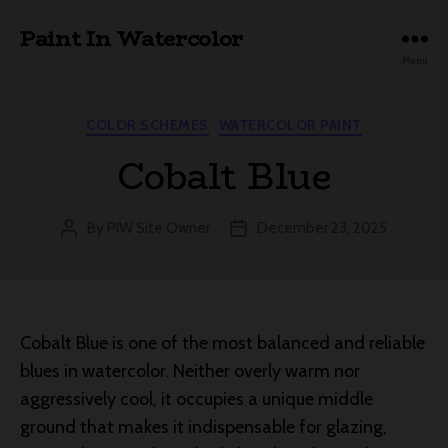
Paint In Watercolor
Menu
Categories
COLOR SCHEMES
WATERCOLOR PAINT
Cobalt Blue
By
PIW Site Owner
December 23, 2025
Post
Post
author
date
Cobalt Blue is one of the most balanced and reliable
blues in watercolor. Neither overly warm nor
aggressively cool, it occupies a unique middle
ground that makes it indispensable for glazing,