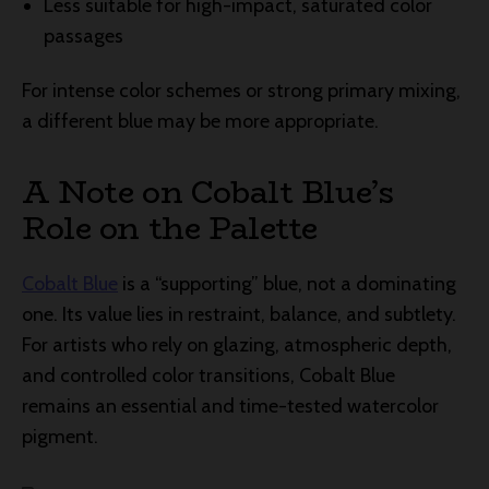
Less suitable for high-impact, saturated color
passages
For intense color schemes or strong primary mixing,
a different blue may be more appropriate.
A Note on Cobalt Blue’s
Role on the Palette
Cobalt Blue
is a “supporting” blue, not a dominating
one. Its value lies in restraint, balance, and subtlety.
For artists who rely on glazing, atmospheric depth,
and controlled color transitions, Cobalt Blue
remains an essential and time-tested watercolor
pigment.