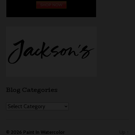
Blog Categories
Categories
© 2026
Paint In Watercolor
Up
↑