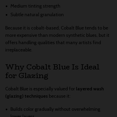
Medium tinting strength
Subtle natural granulation
Because it is cobalt-based, Cobalt Blue tends to be
more expensive than modern synthetic blues, but it
offers handling qualities that many artists find
irreplaceable.
Why Cobalt Blue Is Ideal
for Glazing
Cobalt Blue is especially valued for
layered wash
(glazing) techniques
because it:
Builds color gradually without overwhelming
lower layers