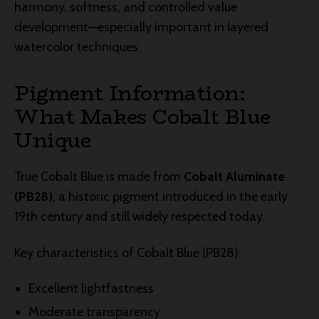
harmony, softness, and controlled value
development—especially important in layered
watercolor techniques.
Pigment Information:
What Makes Cobalt Blue
Unique
True Cobalt Blue is made from
Cobalt Aluminate
(PB28)
, a historic pigment introduced in the early
19th century and still widely respected today.
Key characteristics of Cobalt Blue (PB28):
Excellent lightfastness
Moderate transparency