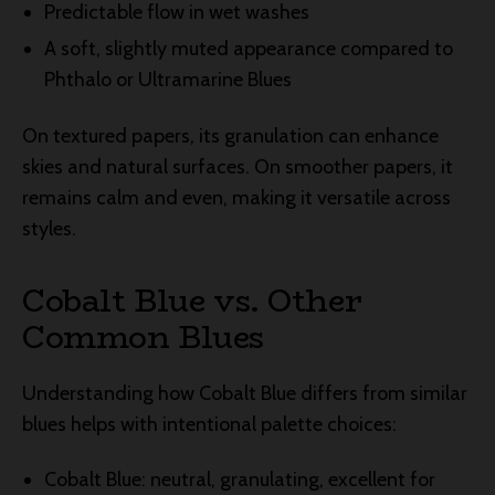
Predictable flow in wet washes
A soft, slightly muted appearance compared to
Phthalo or Ultramarine Blues
On textured papers, its granulation can enhance
skies and natural surfaces. On smoother papers, it
remains calm and even, making it versatile across
styles.
Cobalt Blue vs. Other
Common Blues
Understanding how Cobalt Blue differs from similar
blues helps with intentional palette choices:
Cobalt Blue: neutral, granulating, excellent for