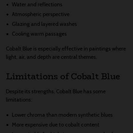
Water and reflections
Atmospheric perspective
Glazing and layered washes
Cooling warm passages
Cobalt Blue is especially effective in paintings where
light, air, and depth are central themes.
Limitations of Cobalt Blue
Despite its strengths, Cobalt Blue has some
limitations:
Lower chroma than modern synthetic blues
More expensive due to cobalt content