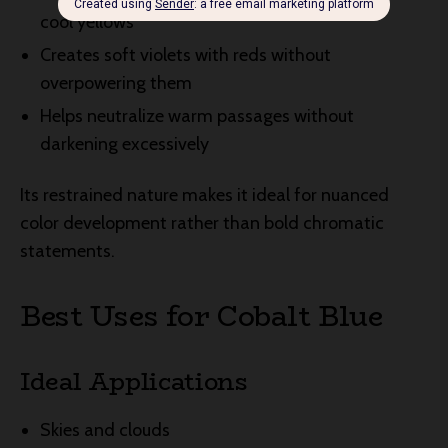
cool yellows
Creates soft violets with reds without
overpowering them
Helps neutralize warm passages without
darkening excessively
Its restrained nature makes it ideal for nuanced
color development rather than bold chromatic
statements.
Best Uses for Cobalt Blue
Ideal Applications
Skies and clouds