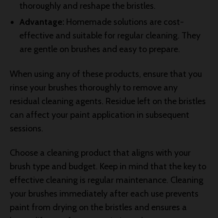
thoroughly and reshape the bristles.
Advantage:
Homemade solutions are cost-
effective and suitable for regular cleaning. They
are gentle on brushes and easy to prepare.
When using any of these products, ensure that you
rinse your brushes thoroughly to remove any
residual cleaning agents. Residue left on the bristles
can affect your paint application in subsequent
sessions.
Choose a cleaning product that aligns with your
brush type and budget. Keep in mind that the key to
effective cleaning is regular maintenance. Cleaning
your brushes immediately after each use prevents
paint from drying on the bristles and ensures a