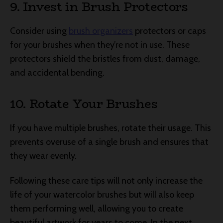
9. Invest in Brush Protectors
Consider using
brush organizers
protectors or caps
for your brushes when they’re not in use. These
protectors shield the bristles from dust, damage,
and accidental bending.
10. Rotate Your Brushes
If you have multiple brushes, rotate their usage. This
prevents overuse of a single brush and ensures that
they wear evenly.
Following these care tips will not only increase the
life of your watercolor brushes but will also keep
them performing well, allowing you to create
beautiful artwork for years to come. In the next