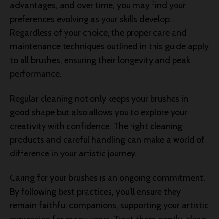
advantages, and over time, you may find your
preferences evolving as your skills develop.
Regardless of your choice, the proper care and
maintenance techniques outlined in this guide apply
to all brushes, ensuring their longevity and peak
performance.
Regular cleaning not only keeps your brushes in
good shape but also allows you to explore your
creativity with confidence. The right cleaning
products and careful handling can make a world of
difference in your artistic journey.
Caring for your brushes is an ongoing commitment.
By following best practices, you’ll ensure they
remain faithful companions, supporting your artistic