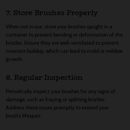
7. Store Brushes Properly
When not in use, store your brushes upright in a
container to prevent bending or deformation of the
bristles. Ensure they are well-ventilated to prevent
moisture buildup, which can lead to mold or mildew
growth.
8. Regular Inspection
Periodically inspect your brushes for any signs of
damage, such as fraying or splitting bristles.
Address these issues promptly to extend your
brush’s lifespan.