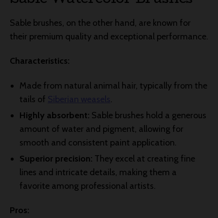
Sable brushes, on the other hand, are known for
their premium quality and exceptional performance.
Characteristics:
Made from natural animal hair, typically from the
tails of
Siberian weasels
.
Highly absorbent:
Sable brushes hold a generous
amount of water and pigment, allowing for
smooth and consistent paint application.
Superior precision:
They excel at creating fine
lines and intricate details, making them a
favorite among professional artists.
Pros: