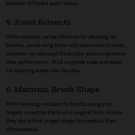
between different paint colors.
5. Avoid Solvents
While solvents can be effective for cleaning oil
brushes, avoid using them with watercolor brushes.
Solvents can damage the bristles and compromise
their performance. Stick to gentle soap and water
for cleaning watercolor brushes.
6. Maintain Brush Shape
After cleaning, reshape the bristles using your
fingers to restore the brush’s original form. Ensure
they dry in their proper shape to maintain their
effectiveness.