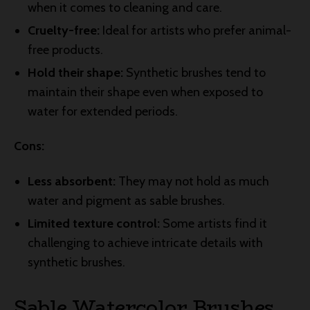
when it comes to cleaning and care.
Cruelty-free:
Ideal for artists who prefer animal-
free products.
Hold their shape:
Synthetic brushes tend to
maintain their shape even when exposed to
water for extended periods.
Cons:
Less absorbent:
They may not hold as much
water and pigment as sable brushes.
Limited texture control:
Some artists find it
challenging to achieve intricate details with
synthetic brushes.
Sable Watercolor Brushes