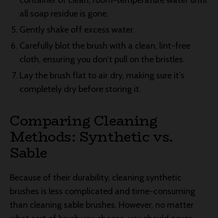
container of clean, room-temperature water until
all soap residue is gone.
Gently shake off excess water.
Carefully blot the brush with a clean, lint-free
cloth, ensuring you don’t pull on the bristles.
Lay the brush flat to air dry, making sure it’s
completely dry before storing it.
Comparing Cleaning
Methods: Synthetic vs.
Sable
Because of their durability, cleaning synthetic
brushes is less complicated and time-consuming
than cleaning sable brushes. However, no matter