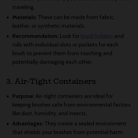
traveling.
Materials:
These can be made from fabric,
leather, or synthetic materials.
Recommendation:
Look for
brush holders
and
rolls with individual slots or pockets for each
brush to prevent them from touching and
potentially damaging each other.
3. Air-Tight Containers
Purpose:
Air-tight containers are ideal for
keeping brushes safe from environmental factors
like dust, humidity, and insects.
Advantages:
They create a sealed environment
that shields your brushes from potential harm.