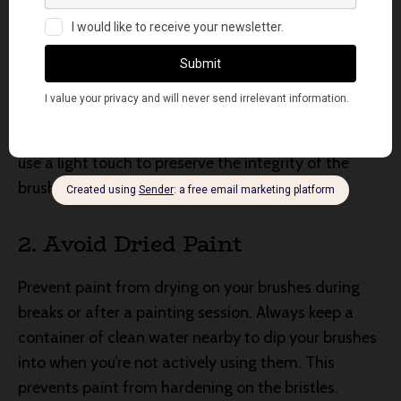
1. Gentle Handling
Treat your brushes with care. Avoid applying
excessive pressure while painting, as this can cause
bristle damage. When mixing or picking up paint,
use a light touch to preserve the integrity of the
brush tips.
2. Avoid Dried Paint
Prevent paint from drying on your brushes during
breaks or after a painting session. Always keep a
container of clean water nearby to dip your brushes
into when you’re not actively using them. This
prevents paint from hardening on the bristles.