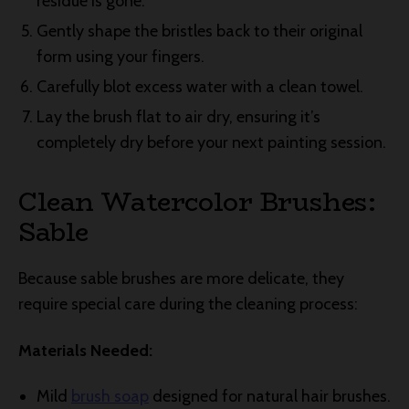
residue is gone.
Gently shape the bristles back to their original
form using your fingers.
Carefully blot excess water with a clean towel.
Lay the brush flat to air dry, ensuring it’s
completely dry before your next painting session.
Clean Watercolor Brushes:
Sable
Because sable brushes are more delicate, they
require special care during the cleaning process:
Materials Needed:
Mild
brush soap
designed for natural hair brushes.