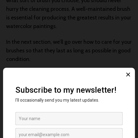
what sort of brush you choose, you should never
hurry the cleaning process. A well-maintained brush
is essential for producing the greatest results in your
watercolor paintings.
In the next section, we’ll go over how to care for your
brushes so that they last as long as possible in good
condition.
Caring for Watercolor
Brushes
Properly caring for your watercolor brushes is
essential for their longevity and performance.
Whether you’ve chosen synthetic or sable brushes,
here are some tips to keep them in top shape: