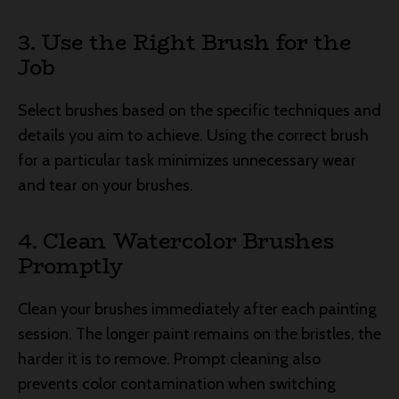
3. Use the Right Brush for the
Job
Select brushes based on the specific techniques and
details you aim to achieve. Using the correct brush
for a particular task minimizes unnecessary wear
and tear on your brushes.
4. Clean Watercolor Brushes
Promptly
Clean your brushes immediately after each painting
session. The longer paint remains on the bristles, the
harder it is to remove. Prompt cleaning also
prevents color contamination when switching