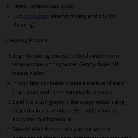
Room-temperature water.
Two
containers
(one for rinsing and one for
cleaning).
Cleaning Process:
Begin by rinsing your sable brush under room-
temperature running water. Gently shake off
excess water.
In your first container, create a mixture of mild
brush soap and room-temperature water.
Swirl the brush gently in the soapy water, using
delicate circular motions. Be cautious not to
apply too much pressure.
Rinse the brush thoroughly in the second