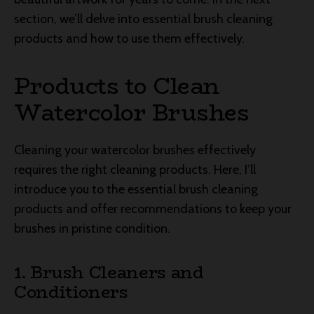
section, we’ll delve into essential brush cleaning
products and how to use them effectively.
Products to Clean
Watercolor Brushes
Cleaning your watercolor brushes effectively
requires the right cleaning products. Here, I’ll
introduce you to the essential brush cleaning
products and offer recommendations to keep your
brushes in pristine condition.
1. Brush Cleaners and
Conditioners