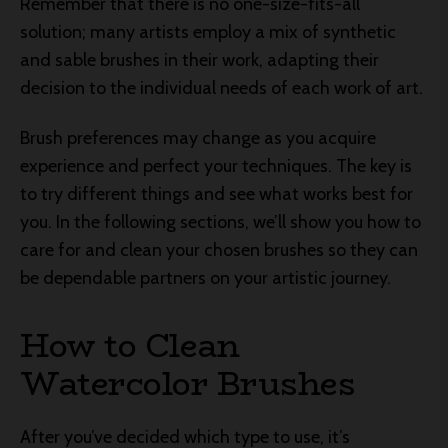
Remember that there is no one-size-fits-all
solution; many artists employ a mix of synthetic
and sable brushes in their work, adapting their
decision to the individual needs of each work of art.
Brush preferences may change as you acquire
experience and perfect your techniques. The key is
to try different things and see what works best for
you. In the following sections, we’ll show you how to
care for and clean your chosen brushes so they can
be dependable partners on your artistic journey.
How to Clean
Watercolor Brushes
After you’ve decided which type to use, it’s