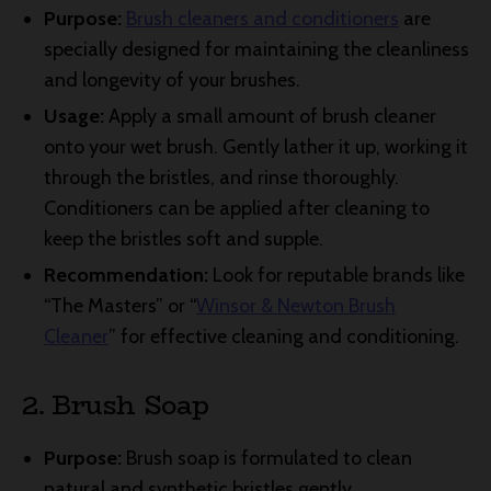
Purpose:
Brush cleaners and conditioners
are
specially designed for maintaining the cleanliness
and longevity of your brushes.
Usage:
Apply a small amount of brush cleaner
onto your wet brush. Gently lather it up, working it
through the bristles, and rinse thoroughly.
Conditioners can be applied after cleaning to
keep the bristles soft and supple.
Recommendation:
Look for reputable brands like
“The Masters” or “
Winsor & Newton Brush
Cleaner
” for effective cleaning and conditioning.
2. Brush Soap
Purpose:
Brush soap is formulated to clean
natural and synthetic bristles gently.