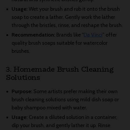
Usage:
Wet your brush and rub it onto the brush
soap to create a lather. Gently work the lather
through the bristles, rinse, and reshape the brush.
Recommendation:
Brands like “
Da Vinci
” offer
quality brush soaps suitable for watercolor
brushes.
3. Homemade Brush Cleaning
Solutions
Purpose:
Some artists prefer making their own
brush cleaning solutions using mild dish soap or
baby shampoo mixed with water.
Usage:
Create a diluted solution in a container,
dip your brush, and gently lather it up. Rinse