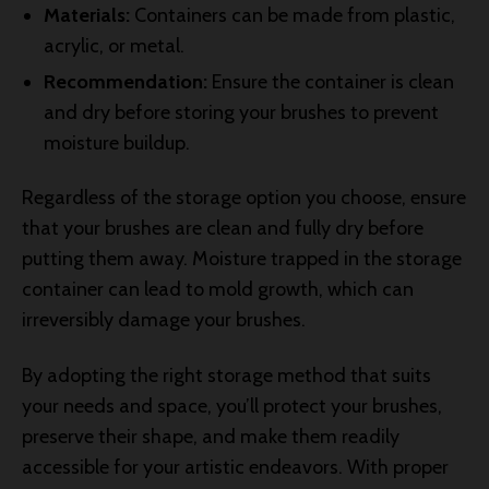
Materials:
Containers can be made from plastic,
acrylic, or metal.
Recommendation:
Ensure the container is clean
and dry before storing your brushes to prevent
moisture buildup.
Regardless of the storage option you choose, ensure
that your brushes are clean and fully dry before
putting them away. Moisture trapped in the storage
container can lead to mold growth, which can
irreversibly damage your brushes.
By adopting the right storage method that suits
your needs and space, you’ll protect your brushes,
preserve their shape, and make them readily
accessible for your artistic endeavors. With proper