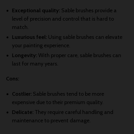
Exceptional quality:
Sable brushes provide a
level of precision and control that is hard to
match.
Luxurious feel:
Using sable brushes can elevate
your painting experience.
Longevity:
With proper care, sable brushes can
last for many years.
Cons:
Costlier:
Sable brushes tend to be more
expensive due to their premium quality.
Delicate:
They require careful handling and
maintenance to prevent damage.