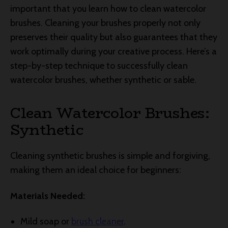
important that you learn how to clean watercolor
brushes. Cleaning your brushes properly not only
preserves their quality but also guarantees that they
work optimally during your creative process. Here’s a
step-by-step technique to successfully clean
watercolor brushes, whether synthetic or sable.
Clean Watercolor Brushes:
Synthetic
Cleaning synthetic brushes is simple and forgiving,
making them an ideal choice for beginners:
Materials Needed:
Mild soap or
brush cleaner
.