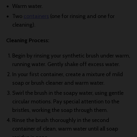
Warm water.
Two
containers
(one for rinsing and one for
cleaning).
Cleaning Process:
Begin by rinsing your synthetic brush under warm,
running water. Gently shake off excess water.
In your first container, create a mixture of mild
soap or brush cleaner and warm water.
Swirl the brush in the soapy water, using gentle
circular motions. Pay special attention to the
bristles, working the soap through them.
Rinse the brush thoroughly in the second
container of clean, warm water until all soap