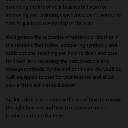
extending the life of your brushes but also for
improving your painting experience. Don’t worry; I’m
here to guide you every step of the way.
We’ll go into the subtleties of watercolor brushes in
the sections that follow, comparing synthetic and
sable options, teaching you how to clean and care
for them, and reviewing the best products and
storage methods. By the end of this article, you’ll be
well-equipped to care for your brushes and allow
your artistic abilities to blossom.
So, let’s dive in and master the art of how to choose
the right brushes and how to clean watercolor
brushes and care for them!