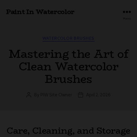
Paint In Watercolor
Menu
Categories
WATERCOLOR BRUSHES
Mastering the Art of
Clean Watercolor
Brushes
By
PIW Site Owner
April 2, 2026
Post
Post
author
date
Care, Cleaning, and Storage