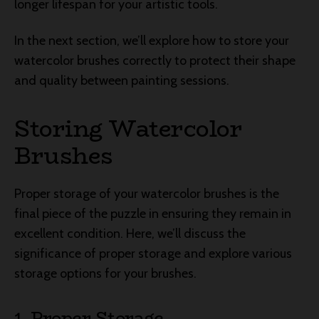
longer lifespan for your artistic tools.
In the next section, we’ll explore how to store your
watercolor brushes correctly to protect their shape
and quality between painting sessions.
Storing Watercolor
Brushes
Proper storage of your watercolor brushes is the
final piece of the puzzle in ensuring they remain in
excellent condition. Here, we’ll discuss the
significance of proper storage and explore various
storage options for your brushes.
1. Proper Storage