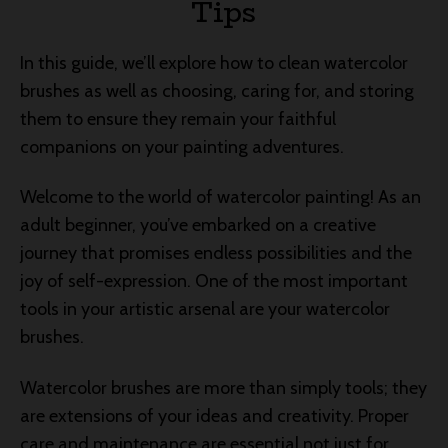
Tips
In this guide, we’ll explore how to clean watercolor
brushes as well as choosing, caring for, and storing
them to ensure they remain your faithful
companions on your painting adventures.
Welcome to the world of watercolor painting! As an
adult beginner, you’ve embarked on a creative
journey that promises endless possibilities and the
joy of self-expression. One of the most important
tools in your artistic arsenal are your watercolor
brushes.
Watercolor brushes are more than simply tools; they
are extensions of your ideas and creativity. Proper
care and maintenance are essential not just for