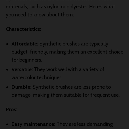
materials, such as nylon or polyester. Here’s what
you need to know about them:
Characteristics:
Affordable:
Synthetic brushes are typically
budget-friendly, making them an excellent choice
for beginners.
Versatile:
They work well with a variety of
watercolor techniques.
Durable:
Synthetic brushes are less prone to
damage, making them suitable for frequent use.
Pros:
Easy maintenance:
They are less demanding