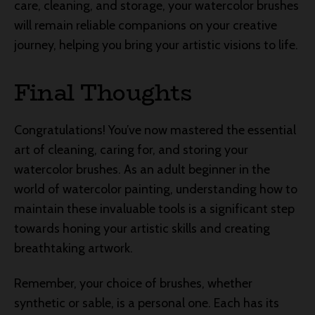
care, cleaning, and storage, your watercolor brushes
will remain reliable companions on your creative
journey, helping you bring your artistic visions to life.
Final Thoughts
Congratulations! You’ve now mastered the essential
art of cleaning, caring for, and storing your
watercolor brushes. As an adult beginner in the
world of watercolor painting, understanding how to
maintain these invaluable tools is a significant step
towards honing your artistic skills and creating
breathtaking artwork.
Remember, your choice of brushes, whether
synthetic or sable, is a personal one. Each has its