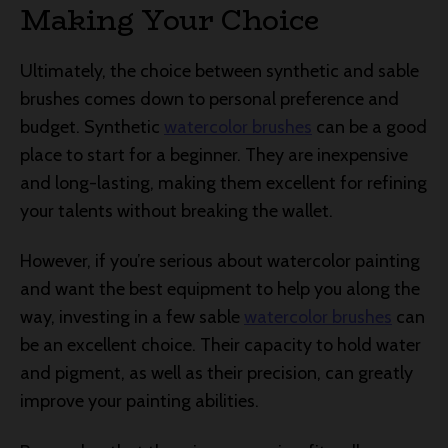
Making Your Choice
Ultimately, the choice between synthetic and sable
brushes comes down to personal preference and
budget. Synthetic
watercolor brushes
can be a good
place to start for a beginner. They are inexpensive
and long-lasting, making them excellent for refining
your talents without breaking the wallet.
However, if you’re serious about watercolor painting
and want the best equipment to help you along the
way, investing in a few sable
watercolor brushes
can
be an excellent choice. Their capacity to hold water
and pigment, as well as their precision, can greatly
improve your painting abilities.