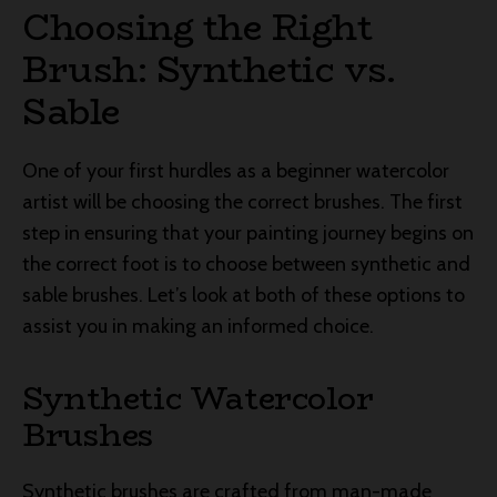
Choosing the Right
Brush: Synthetic vs.
Sable
One of your first hurdles as a beginner watercolor
artist will be choosing the correct brushes. The first
step in ensuring that your painting journey begins on
the correct foot is to choose between synthetic and
sable brushes. Let’s look at both of these options to
assist you in making an informed choice.
Synthetic Watercolor
Brushes
Synthetic brushes are crafted from man-made