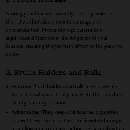
Storing your brushes correctly not only protects
their shape but also prevents damage and
contamination. Proper storage can make a
significant difference in the longevity of your
brushes, ensuring they remain effective for years to
come.
2. Brush Holders and Rolls
Purpose:
Brush holders and rolls are convenient
for artists who want easy access to their brushes
during painting sessions.
Advantages:
They keep your brushes organized,
protect them from dust and accidental damage,
and allow you to carry your brushes securely when