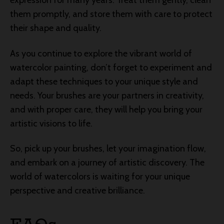
expression for many years. Treat them gently, clean
them promptly, and store them with care to protect
their shape and quality.
As you continue to explore the vibrant world of
watercolor painting, don’t forget to experiment and
adapt these techniques to your unique style and
needs. Your brushes are your partners in creativity,
and with proper care, they will help you bring your
artistic visions to life.
So, pick up your brushes, let your imagination flow,
and embark on a journey of artistic discovery. The
world of watercolors is waiting for your unique
perspective and creative brilliance.