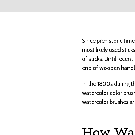
Since prehistoric tim
most likely used stick
of sticks. Until rece
end of wooden handl
In the 1800s during t
watercolor color bru
watercolor brushes ar
How Wat