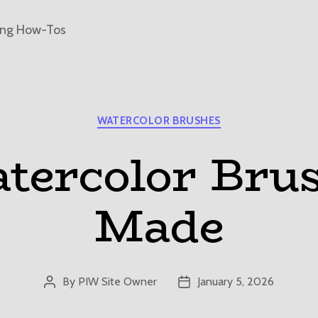
ing How-Tos
Categories
WATERCOLOR BRUSHES
ercolor Bru
Made
By
PIW Site Owner
January 5, 2026
Post
Post
author
date