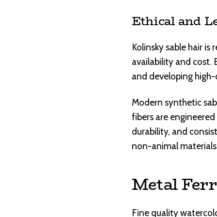
Ethical and L
Kolinsky sable hair is
availability and cost
and developing high-q
Modern synthetic sabl
fibers are engineered 
durability, and consi
non-animal materials
Metal Ferr
Fine quality watercol