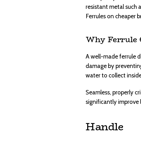
resistant metal such as
Ferrules on cheaper b
Why Ferrule 
A well-made ferrule d
damage by preventing 
water to collect insi
Seamless, properly cr
significantly improve 
Handle