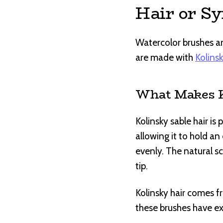
Hair or Sy
Watercolor brushes are
are made with
Kolinsk
What Makes Ko
Kolinsky sable hair is
allowing it to hold a
evenly. The natural sc
tip.
Kolinsky hair comes fr
these brushes have ex