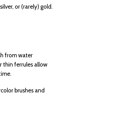
lver, or (rarely) gold.
ush from water
 thin ferrules allow
time.
rcolor brushes and