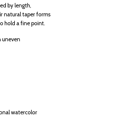
ted by length,
eir natural taper forms
to hold a fine point.
in uneven
onal watercolor