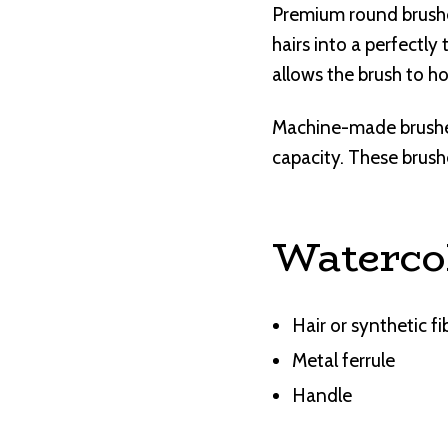
Premium round brushes
hairs into a perfectly
allows the brush to h
Machine-made brushes 
capacity. These brushe
Waterco
Hair or synthetic fi
Metal ferrule
Handle