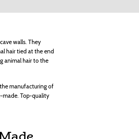
 cave walls. They
al hair tied at the end
g animal hair to the
, the manufacturing of
e-made. Top-quality
 Made