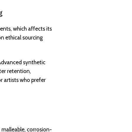
g
ents, which affects its
n ethical sourcing
 Advanced synthetic
ter retention,
r artists who prefer
 malleable, corrosion-