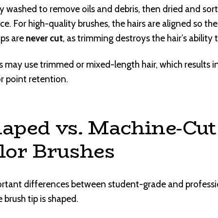
lly washed to remove oils and debris, then dried and sor
nce. For high-quality brushes, the hairs are aligned so th
ips are
never cut
, as trimming destroys the hair’s ability 
 may use trimmed or mixed-length hair, which results 
 point retention.
aped vs. Machine-Cut
lor Brushes
rtant differences between student-grade and professi
e brush tip is shaped.