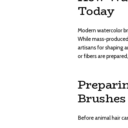
Today
Modern watercolor bru
While mass-produced b
artisans for shaping a
or fibers are prepared
Preparin
Brushes
Before animal hair ca