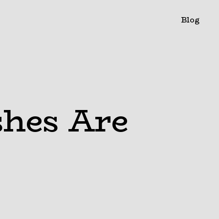
Blog
shes Are