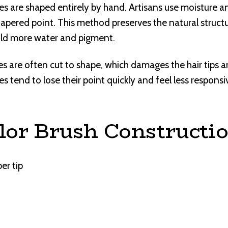
 are shaped entirely by hand. Artisans use moisture an
 tapered point. This method preserves the natural structu
old more water and pigment.
are often cut to shape, which damages the hair tips an
s tend to lose their point quickly and feel less responsi
lor Brush Constructi
ber tip