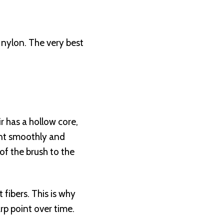
r nylon. The very best
r has a hollow core,
ment smoothly and
 of the brush to the
 fibers. This is why
rp point over time.