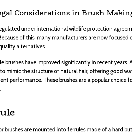
egal Considerations in Brush Makin
 regulated under international wildlife protection agreem
. Because of this, many manufacturers are now focused o
uality alternatives.
e brushes have improved significantly in recent years.
to mimic the structure of natural hair, offering good wa
stent performance. These brushes are a popular choice fo
.
ule
or brushes are mounted into ferrules made of a hard but