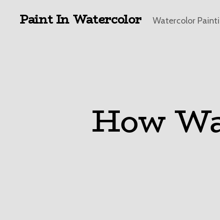
Paint In Watercolor
Watercolor Paint
How Wat