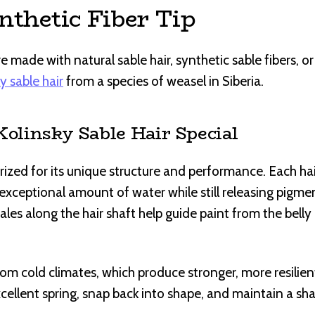
nthetic Fiber Tip
 made with natural sable hair, synthetic sable fibers, o
y sable hair
from a species of weasel in Siberia.
linsky Sable Hair Special
 prized for its unique structure and performance. Each hai
n exceptional amount of water while still releasing pig
ales along the hair shaft help guide paint from the belly
om cold climates, which produce stronger, more resilient
cellent spring, snap back into shape, and maintain a sha