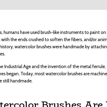
es, humans have used brush-like instruments to paint on
s with the ends crushed to soften the fibers, and/or anim
nt history, watercolor brushes were handmade by attachin
es.
he Industrial Age and the invention of the metal ferrule
shes began. Today, most watercolor brushes are machin
e still handmade.
ercolor Brushes Are