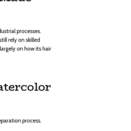
strial processes.
l rely on skilled
largely on how its hair
atercolor
eparation process.