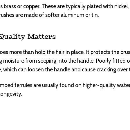
 brass or copper. These are typically plated with nickel, si
rushes are made of softer aluminum or tin.
Quality Matters
oes more than hold the hair in place. It protects the br
moisture from seeping into the handle. Poorly fitted or
de, which can loosen the handle and cause cracking over 
imped ferrules are usually found on higher-quality wate
longevity.