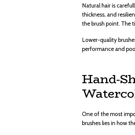
Natural hair is carefu
thickness, and resilie
the brush point. The t
Lower-quality brushes
performance and poor
Hand-Sh
Waterco
One of the most impo
brushes lies in how th