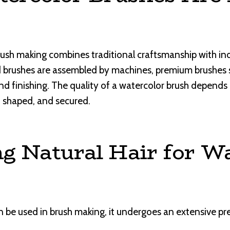
sh making combines traditional craftsmanship with indu
rushes are assembled by machines, premium brushes stil
nd finishing. The quality of a watercolor brush depends 
, shaped, and secured.
g Natural Hair for W
n be used in brush making, it undergoes an extensive pr