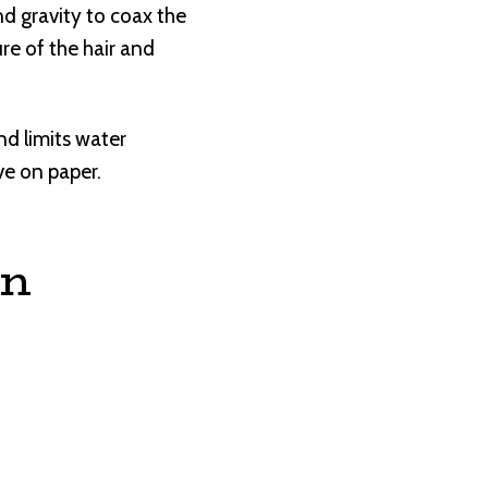
d gravity to coax the
re of the hair and
d limits water
ve on paper.
on