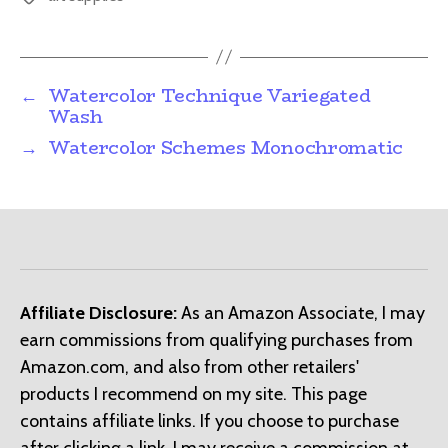
←
Watercolor Technique Variegated
Wash
→
Watercolor Schemes Monochromatic
Affiliate Disclosure:
As an Amazon Associate, I may
earn commissions from qualifying purchases from
Amazon.com, and also from other retailers'
products I recommend on my site. This page
contains affiliate links. If you choose to purchase
after clicking a link, I may receive a commission at