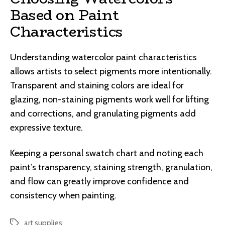
Based on Paint
Characteristics
Understanding watercolor paint characteristics
allows artists to select pigments more intentionally.
Transparent and staining colors are ideal for
glazing, non-staining pigments work well for lifting
and corrections, and granulating pigments add
expressive texture.
Keeping a personal swatch chart and noting each
paint’s transparency, staining strength, granulation,
and flow can greatly improve confidence and
consistency when painting.
art supplies
Tags