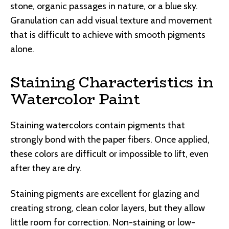
stone, organic passages in nature, or a blue sky.
Granulation can add visual texture and movement
that is difficult to achieve with smooth pigments
alone.
Staining Characteristics in
Watercolor Paint
Staining watercolors contain pigments that
strongly bond with the paper fibers. Once applied,
these colors are difficult or impossible to lift, even
after they are dry.
Staining pigments are excellent for glazing and
creating strong, clean color layers, but they allow
little room for correction. Non-staining or low-