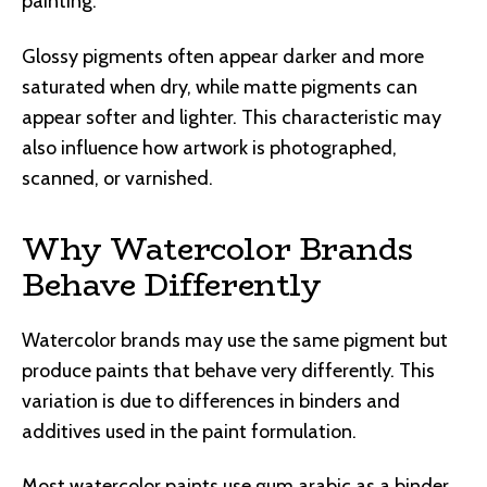
painting.
Glossy pigments often appear darker and more
saturated when dry, while matte pigments can
appear softer and lighter. This characteristic may
also influence how artwork is photographed,
scanned, or varnished.
Why Watercolor Brands
Behave Differently
Watercolor brands may use the same pigment but
produce paints that behave very differently. This
variation is due to differences in binders and
additives used in the paint formulation.
Most watercolor paints use gum arabic as a binder,