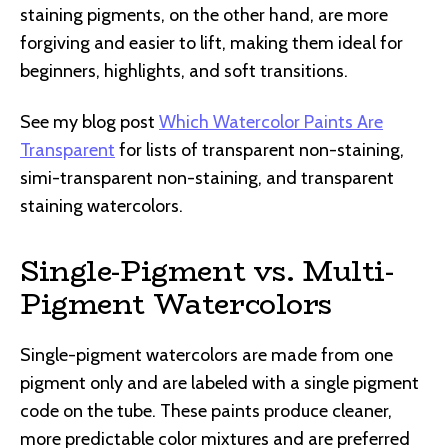
staining pigments, on the other hand, are more
forgiving and easier to lift, making them ideal for
beginners, highlights, and soft transitions.
See my blog post
Which Watercolor Paints Are
Transparent
for lists of transparent non-staining,
simi-transparent non-staining, and transparent
staining watercolors.
Single-Pigment vs. Multi-
Pigment Watercolors
Single-pigment watercolors are made from one
pigment only and are labeled with a single pigment
code on the tube. These paints produce cleaner,
more predictable color mixtures and are preferred