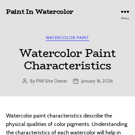
Paint In Watercolor
Menu
Categories
WATERCOLOR PAINT
Watercolor Paint
Characteristics
By
PIW Site Owner
January 16, 2026
Post
Post
author
date
Watercolor paint characteristics describe the
physical qualities of color pigments. Understanding
the characteristics of each watercolor will help in