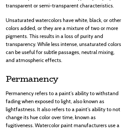
transparent or semi-transparent characteristics.
Unsaturated watercolors have white, black, or other
colors added, or they are a mixture of two or more
pigments. This results in a loss of purity and
transparency. While less intense, unsaturated colors
can be useful for subtle passages, neutral mixing,
and atmospheric effects.
Permanency
Permanency refers to a paint’s ability to withstand
fading when exposed to light, also known as
lightfastness. It also refers to a paint’s ability to not
change its hue color over time, known as
fugitiveness. Watercolor paint manufacturers use a