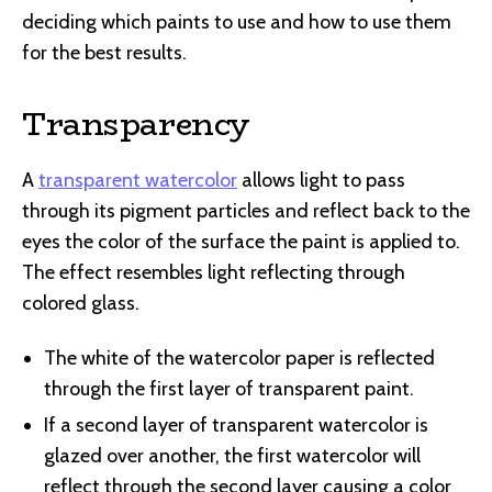
deciding which paints to use and how to use them
for the best results.
Transparency
A
transparent watercolor
allows light to pass
through its pigment particles and reflect back to the
eyes the color of the surface the paint is applied to.
The effect resembles light reflecting through
colored glass.
The white of the watercolor paper is reflected
through the first layer of transparent paint.
If a second layer of transparent watercolor is
glazed over another, the first watercolor will
reflect through the second layer causing a color