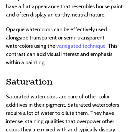
have a flat appearance that resembles house paint
and often display an earthy, neutral nature.
Opaque watercolors can be effectively used
alongside transparent or semi-transparent
watercolors using the
variegated technique
. This
contrast can add visual interest and emphasis
within a painting.
Saturation
Saturated watercolors are pure of other color
additives in their pigment. Saturated watercolors
require a lot of water to dilute them. They have
intense, staining qualities that overpower other
colors they are mixed with and typically display