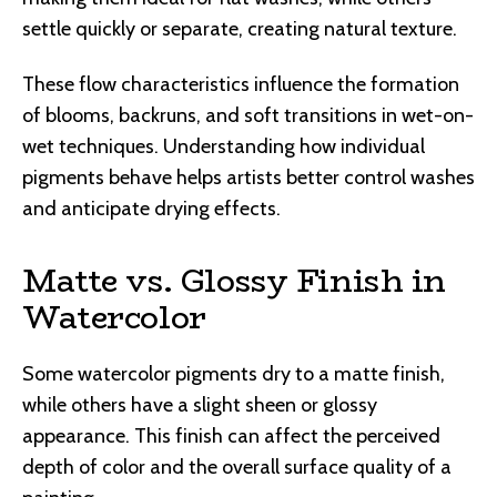
settle quickly or separate, creating natural texture.
These flow characteristics influence the formation
of blooms, backruns, and soft transitions in wet-on-
wet techniques. Understanding how individual
pigments behave helps artists better control washes
and anticipate drying effects.
Matte vs. Glossy Finish in
Watercolor
Some watercolor pigments dry to a matte finish,
while others have a slight sheen or glossy
appearance. This finish can affect the perceived
depth of color and the overall surface quality of a