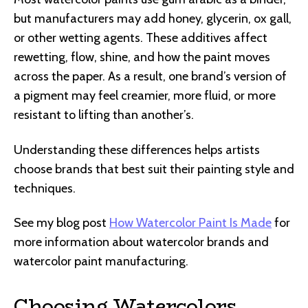
but manufacturers may add honey, glycerin, ox gall,
or other wetting agents. These additives affect
rewetting, flow, shine, and how the paint moves
across the paper. As a result, one brand’s version of
a pigment may feel creamier, more fluid, or more
resistant to lifting than another’s.
Understanding these differences helps artists
choose brands that best suit their painting style and
techniques.
See my blog post
How Watercolor Paint Is Made
for
more information about watercolor brands and
watercolor paint manufacturing.
Choosing Watercolors