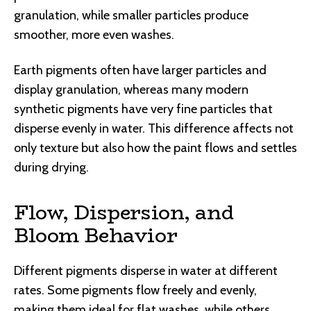
granulation, while smaller particles produce
smoother, more even washes.
Earth pigments often have larger particles and
display granulation, whereas many modern
synthetic pigments have very fine particles that
disperse evenly in water. This difference affects not
only texture but also how the paint flows and settles
during drying.
Flow, Dispersion, and
Bloom Behavior
Different pigments disperse in water at different
rates. Some pigments flow freely and evenly,
making them ideal for flat washes, while others