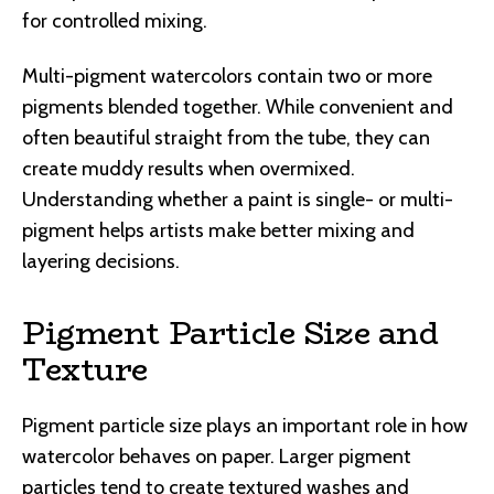
for controlled mixing.
Multi-pigment watercolors contain two or more
pigments blended together. While convenient and
often beautiful straight from the tube, they can
create muddy results when overmixed.
Understanding whether a paint is single- or multi-
pigment helps artists make better mixing and
layering decisions.
Pigment Particle Size and
Texture
Pigment particle size plays an important role in how
watercolor behaves on paper. Larger pigment
particles tend to create textured washes and