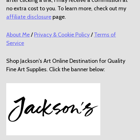
no extra cost to you. To learn more, check out my
affiliate disclosure
page.
About Me
/
Privacy & Cookie Policy
/
Terms of
Service
Shop Jackson's Art Online Destination for Quality
Fine Art Supplies. Click the banner below: