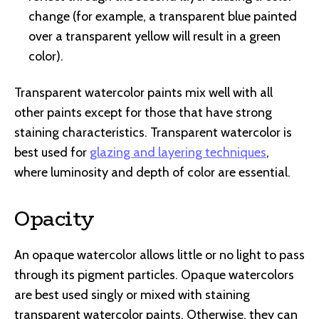
change (for example, a transparent blue painted
over a transparent yellow will result in a green
color).
Transparent watercolor paints mix well with all
other paints except for those that have strong
staining characteristics. Transparent watercolor is
best used for
glazing and layering techniques
,
where luminosity and depth of color are essential.
Opacity
An opaque watercolor allows little or no light to pass
through its pigment particles. Opaque watercolors
are best used singly or mixed with staining
transparent watercolor paints. Otherwise, they can