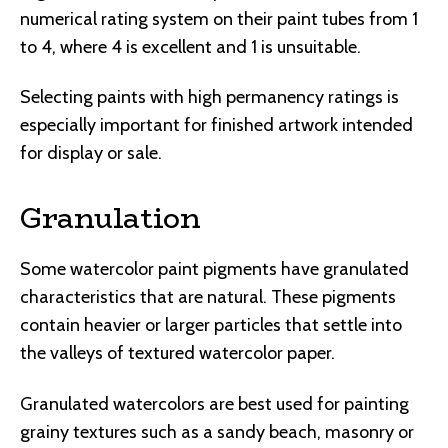
numerical rating system on their paint tubes from 1
to 4, where 4 is excellent and 1 is unsuitable.
Selecting paints with high permanency ratings is
especially important for finished artwork intended
for display or sale.
Granulation
Some watercolor paint pigments have granulated
characteristics that are natural. These pigments
contain heavier or larger particles that settle into
the valleys of textured watercolor paper.
Granulated watercolors are best used for painting
grainy textures such as a sandy beach, masonry or