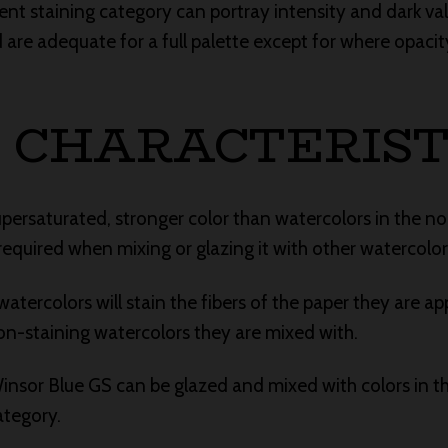
rent staining category can portray intensity and dark va
e adequate for a full palette except for where opacity
 CHARACTERIST
upersaturated, stronger color than watercolors in the n
required when mixing or glazing it with other watercolor
atercolors will stain the fibers of the paper they are app
n-staining watercolors they are mixed with.
 Winsor Blue GS can be glazed and mixed with colors in t
ategory.