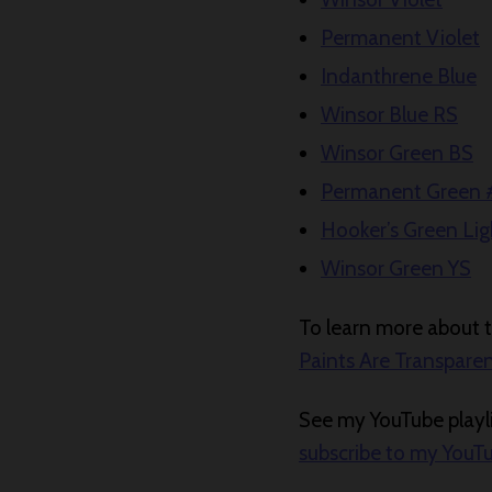
Permanent Violet
Indanthrene Blue
Winsor Blue RS
Winsor Green BS
Permanent Green 
Hooker’s Green Lig
Winsor Green YS
To learn more about tr
Paints Are Transpare
See my YouTube playli
subscribe to my YouT