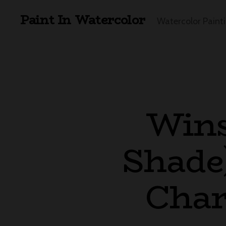
Paint In Watercolor
Watercolor Paint
Wins
Shade)
Char