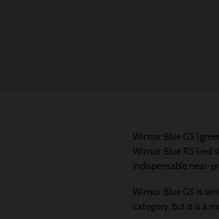
Winsor Blue GS (green
Winsor Blue RS (red s
indispensable near-pr
Winsor Blue GS is sim
category, but it is a 