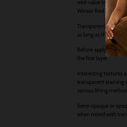
mid-value transparent
Winsor Red.
Transparent staining 
as long as the number 
Before applying a lay
the first layer.
Interesting textures 
transparent staining 
various lifting method
Semi-opaque or opaqu
when mixed with trans