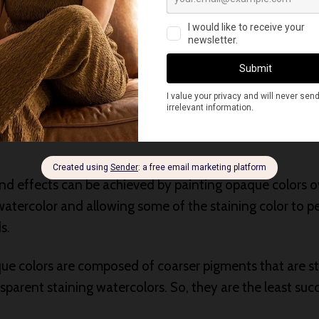
 gray colors. For a darker gray, mix it with Permanent Y
watercolors can be layered one over another, wet over b
of layers and density is controlled.
er of color from another category, use the transparent s
and effects can be achieved by painting opaque colors ov
watercolor and allowing some of the staining color to p
s.
e colors are composed of coarser pigments that are s
parent staining watercolors. So, they are the least suc