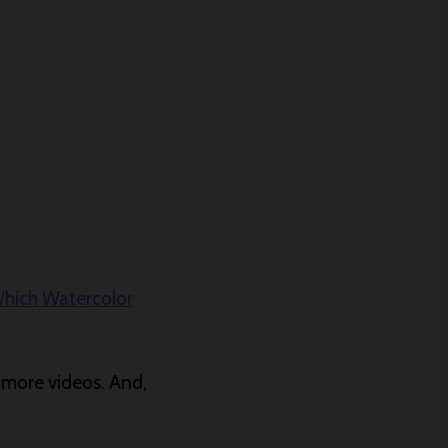
hich Watercolor
r more videos. And,