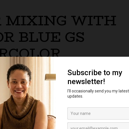
 MIXING WITH
R BLUE GS
RCOLOR
ixes, stains, and dries like a phthalo blue which has in
ary colors.
Winsor Red to Winsor Blue GS to mix a variety of trans
 are clear and vibrant.
th an orange mixture of Winsor Yellow plus Winsor Red 