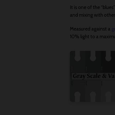
It is one of the “blue
and mixing with other 
Measured against a
g
10% light to a maxim