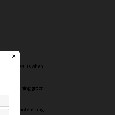
teresting results when
parent staining green
to create interesting