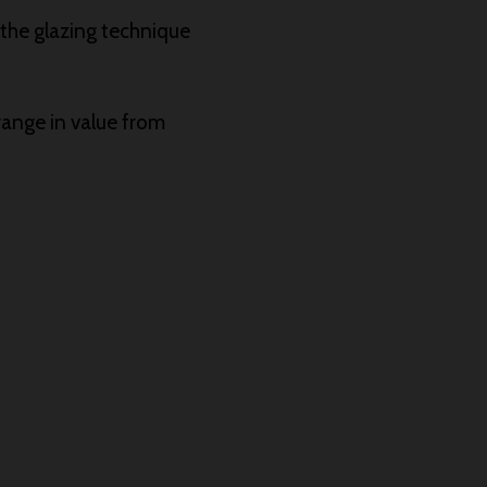
r the glazing technique
range in value from