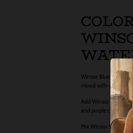
COLOR
WINSO
WATE
Winsor Blue GS wets, m
mixed with other prim
Add Winsor Yellow or 
and purple colors that
Mix Winsor Blue GS wi