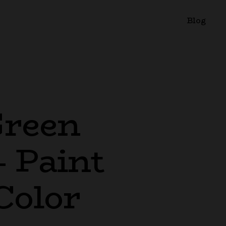
Blog
Green
– Paint
Color