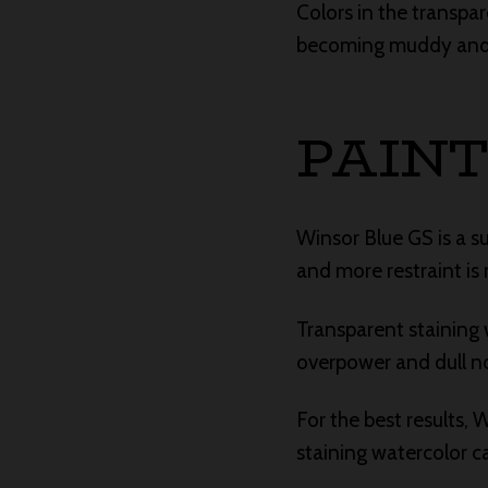
Colors in the transpa
becoming muddy and ar
PAINT
Winsor Blue GS is a s
and more restraint is 
Transparent staining w
overpower and dull no
For the best results,
staining watercolor c