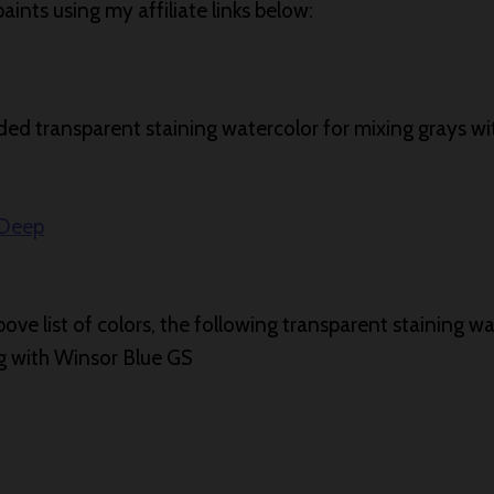
ints using my affiliate links below:
d transparent staining watercolor for mixing grays wi
 Deep
bove list of colors, the following transparent staining wa
ng with Winsor Blue GS