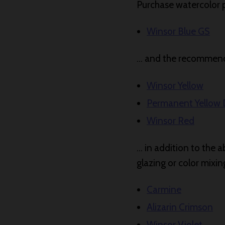
Purchase watercolor pa
Winsor Blue GS
… and the recommende
Winsor Yellow
Permanent Yellow
Winsor Red
… in addition to the a
glazing or color mixi
Carmine
Alizarin Crimson
Winsor Violet