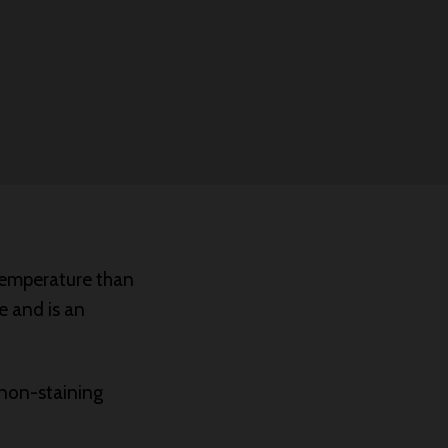
 temperature than
e and is an
 non-staining