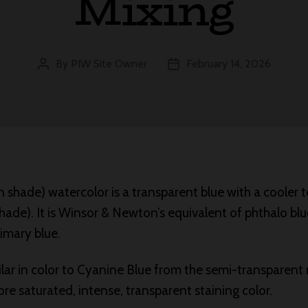
Mixing
By
PIW Site Owner
February 14, 2026
Post
Post
author
date
 shade) watercolor is a transparent blue with a cooler
hade). It is Winsor & Newton’s equivalent of phthalo blu
imary blue.
ilar in color to Cyanine Blue from the semi-transparent
more saturated, intense, transparent staining color.