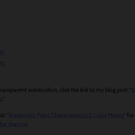
#1
ht
ansparent watercolors, click the link to my blog post “
W
nt
.”
st “
Watercolor Paint Characteristics & Color Mixing
” fo
ube channel
.