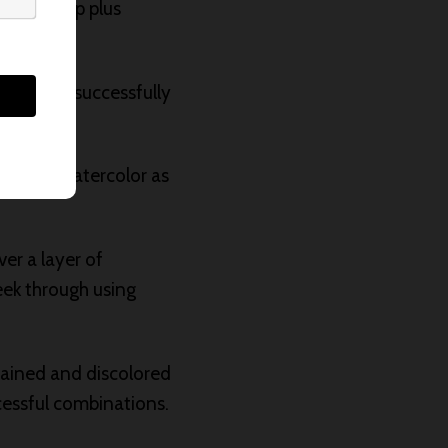
ellow Deep plus
one dry, successfully
taining watercolor as
er a layer of
eek through using
tained and discolored
cessful combinations.