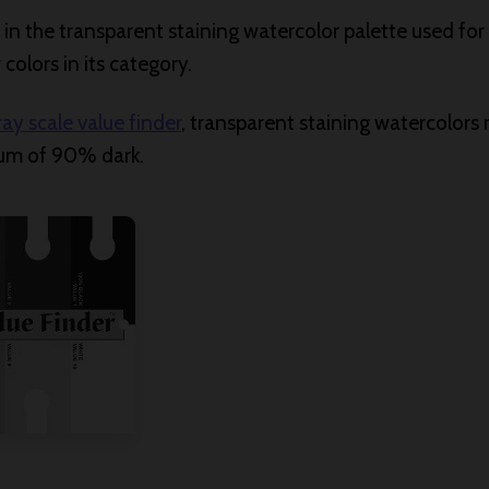
s” in the transparent staining watercolor palette used fo
colors in its category.
ray scale value finder
, transparent staining watercolors 
um of 90% dark.