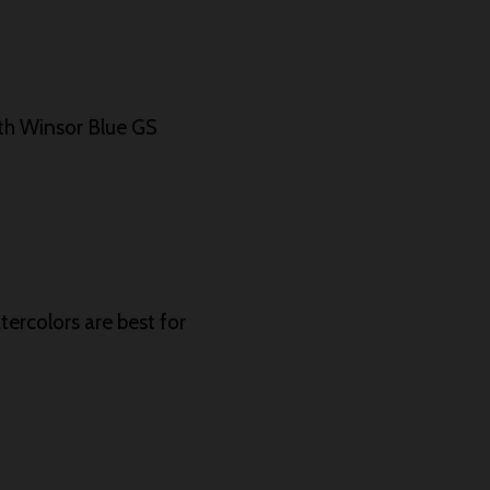
th Winsor Blue GS
tercolors are best for