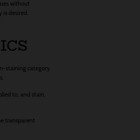
lues without
 is desired.
ICS
on-staining category
s.
lied to, and stain,
he transparent