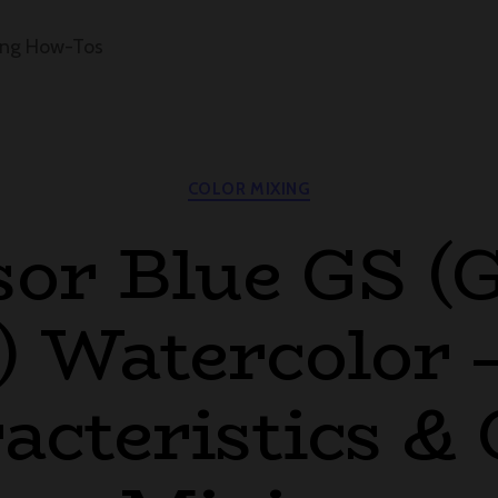
ing How-Tos
Categories
COLOR MIXING
or Blue GS (
 Watercolor 
acteristics & 